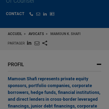
Of Counsel
CONTACT
ACCUEIL
AVOCATS
MAMOUN K. SHAFI
PARTAGER
PROFIL
Mamoun Shafi represents private equity
sponsors, portfolio companies, corporate
borrowers, hedge funds, financial institutions,
and direct lenders in cross-border leveraged
financings, junior debt financings, corporate