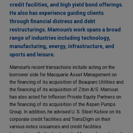
credit facilities, and high yield bond offerings.
He also has experience guiding clients
through financial distress and debt
restructurings. Mamoun's work spans a broad
range of industries including technology,
manufacturing, energy, infrastructure, and
sports and leisure.
Mamoun's recent transactions include acting on the
borrower side for Macquarie Asset Management on
the financing of its acquisition of Beauparc Utilities and
the financing of its acquisition of Ziton A/S. Mamoun
has also acted for Inflexion Private Equity Partners on
the financing of its acquisition of the Aspen Pumps
Group. In addition, he advised U. S. Steel Košice on its
corporate credit facilities and TransDigm on their
various notes issuances and credit facilities