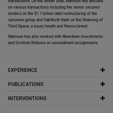
transactions. On the lender side, Mamoun has advised
on various transactions including the senior secured
lenders on the $1.1 billion debt restructuring of the
syncreon group and OakNorth Bank on the financing of
Third Space, a luxury health and fitness brand.
Mamoun has also worked with Aberdeen Investments
and Scottish Widows on secondment assignments.
EXPÉRIENCE
Expérience
PUBLICATIONS
Stellex and Gear Bidco sell David
INTERVENTIONS
DECEMBER 2020
COMMENTARY
Brown Defence to RENK Group
European Government Support
Jones Day is advising Stellex Capital
Schemes: Current State of Play