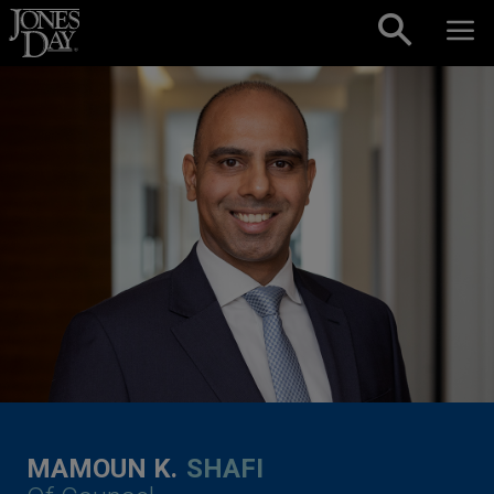
Skip to content
MAMOUN K.
SHAFI