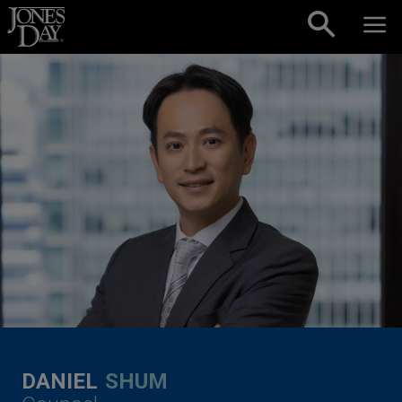
Skip to content
DANIEL
SHUM