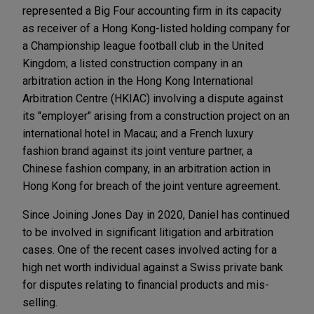
represented a Big Four accounting firm in its capacity
as receiver of a Hong Kong-listed holding company for
a Championship league football club in the United
Kingdom; a listed construction company in an
arbitration action in the Hong Kong International
Arbitration Centre (HKIAC) involving a dispute against
its "employer" arising from a construction project on an
international hotel in Macau; and a French luxury
fashion brand against its joint venture partner, a
Chinese fashion company, in an arbitration action in
Hong Kong for breach of the joint venture agreement.
Since Joining Jones Day in 2020, Daniel has continued
to be involved in significant litigation and arbitration
cases. One of the recent cases involved acting for a
high net worth individual against a Swiss private bank
for disputes relating to financial products and mis-
selling.