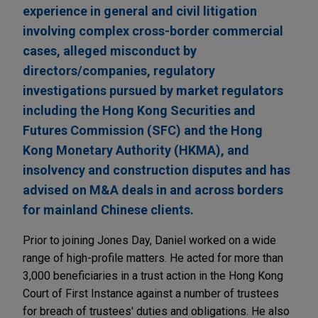
experience in general and civil litigation
involving complex cross-border commercial
cases, alleged misconduct by
directors/companies, regulatory
investigations pursued by market regulators
including the Hong Kong Securities and
Futures Commission (SFC) and the Hong
Kong Monetary Authority (HKMA), and
insolvency and construction disputes and has
advised on M&A deals in and across borders
for mainland Chinese clients.
Prior to joining Jones Day, Daniel worked on a wide
range of high-profile matters. He acted for more than
3,000 beneficiaries in a trust action in the Hong Kong
Court of First Instance against a number of trustees
for breach of trustees' duties and obligations. He also