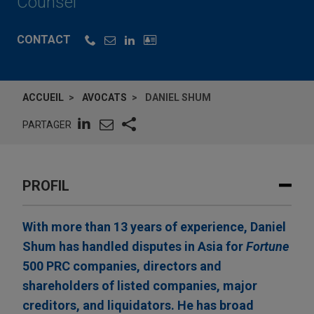
Counsel
CONTACT
ACCUEIL
AVOCATS
DANIEL SHUM
PARTAGER
PROFIL
With more than 13 years of experience, Daniel
Shum has handled disputes in Asia for
Fortune
500 PRC companies, directors and
shareholders of listed companies, major
creditors, and liquidators. He has broad