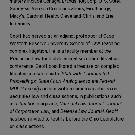
matters include Conagra Brands, KeyCorp, U. S. Steel,
Goodyear, Verizon Communications, FirstEnergy,
Macy's, Cardinal Health, Cleveland-Cliffs, and Erie
Indemnity.
Geoff has served as an adjunct professor at Case
Western Reserve University School of Law, teaching
complex litigation. He is a faculty member at the
Practicing Law Institute's annual securities litigation
conference. Geoff coauthored a treatise on complex
litigation in state courts
(Statewide Coordinated
Proceedings: State Court Analogues to the Federal
MDL Process
) and has written numerous articles on
securities law and class actions, in publications such
as
Litigation
magazine,
National Law Journal
,
Journal
of Corporation Law
, and
Defense Law Journal
. Geoff
has been invited to testify before the Ohio Legislature
on class actions.