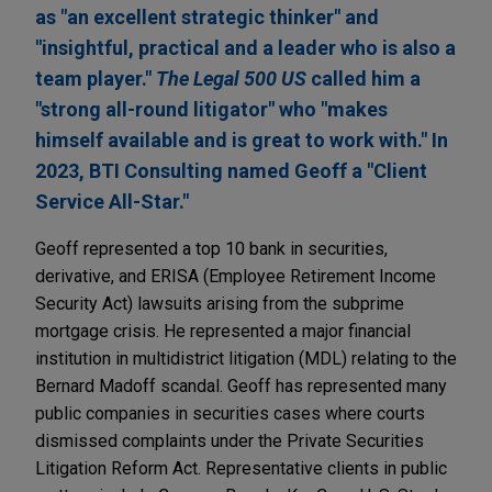
as "an excellent strategic thinker" and
"insightful, practical and a leader who is also a
team player."
The Legal 500 US
called him a
"strong all-round litigator" who "makes
himself available and is great to work with." In
2023, BTI Consulting named Geoff a "Client
Service All-Star."
Geoff represented a top 10 bank in securities,
derivative, and ERISA (Employee Retirement Income
Security Act) lawsuits arising from the subprime
mortgage crisis. He represented a major financial
institution in multidistrict litigation (MDL) relating to the
Bernard Madoff scandal. Geoff has represented many
public companies in securities cases where courts
dismissed complaints under the Private Securities
Litigation Reform Act. Representative clients in public