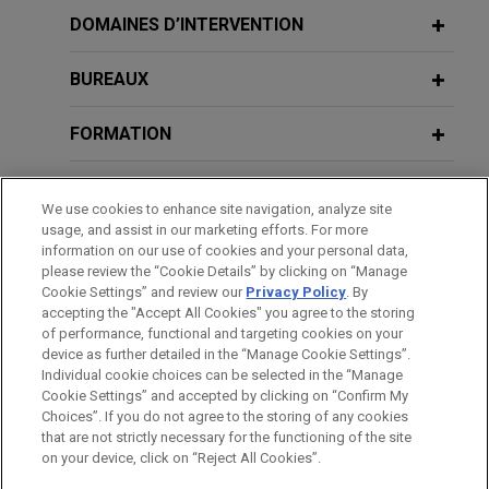
Review
prevailed in a securities class action arising out of
DOMAINES D’INTERVENTION
AUGUST 14, 2025
a terminated merger transaction.
Delaware Corporate Law and
Litigation Updates, Jones Day 2025
BUREAUX
JANUARY 2026
WHITE PAPER
SEC Enforcement in Financial
Fortune 50 telecommunications
Public Company Speaker Series
Reporting and Disclosure: Fiscal 2025
FORMATION
company wins dismissal with
Year-End Update
prejudice of securities class action
APRIL 28, 2025
BARREAUX ET JURIDICTIONS
related to lead-sheathed telephone
Practicing Law Institute, Securities
We use cookies to enhance site navigation, analyze site
cables
JANUARY 23 - DECEMBER 11, 2025
Litigation 2025: From Investigation to
FIRM HOSTED
usage, and assist in our marketing efforts. For more
DISTINCTIONS
2025 Public Company Speaker Series
Jones Day secured dismissal with prejudice of a
information on our use of cookies and your personal data,
Trial (segment on Ethical Issues in
please review the “Cookie Details” by clicking on “Manage
securities class action brought against a Fortune
Complex Securities Litigation)
Cookie Settings” and review our
Privacy Policy
. By
STAGES
50 telecommunications company and its senior
accepting the "Accept All Cookies" you agree to the storing
FEBRUARY 2025
WHITE PAPER
leaders following the
Wall Street Journal’s
of performance, functional and targeting cookies on your
2024 Securities Litigation Year in
device as further detailed in the “Manage Cookie Settings”.
APRIL 29, 2024
publication in July 2023 of a series of articles
Review
Individual cookie choices can be selected in the “Manage
Securities Litigation 2024: From
highlighting the presence of lead-sheathed cables
Cookie Settings” and accepted by clicking on “Confirm My
Investigation to Trial (segment on
Avant d’envoyer cet e-mail, veuillez prendre note de ce qui suit :
in the networks of all the major telecom
Choices”. If you do not agree to the storing of any cookies
"Ethical Issues in Complex Securities
Les informations contenues sur le site www.jonesday.com sont
that are not strictly necessary for the functioning of the site
NOUS CONTACTER
MENTIONS LÉGALES
companies and asserting that they may pose
FEBRUARY 2025
COMMENTARY
DONNÉES PERSONNELLES
DROITS D’AUTEUR
on your device, click on “Reject All Cookies”.
Litigation"), Practicing Law Institute
destinées à un usage général et ne constituent pas des
Delaware Supreme Court Reverses
environmental or public health hazards.