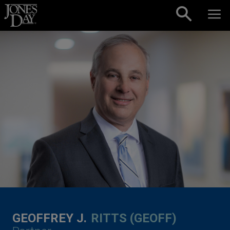
Skip to content
GEOFFREY J.
RITTS (GEOFF)