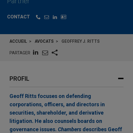
Partner
CONTACT
ACCUEIL
AVOCATS
GEOFFREY J. RITTS
PARTAGER
PROFIL
Geoff Ritts focuses on defending
corporations, officers, and directors in
securities, shareholder, and derivative
litigation. He also counsels boards on
governance issues.
Chambers
describes Geoff