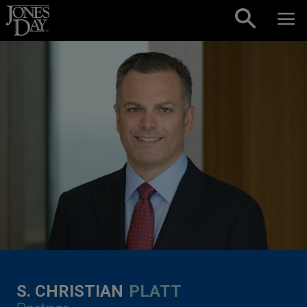
Skip to content
S. CHRISTIAN
PLATT