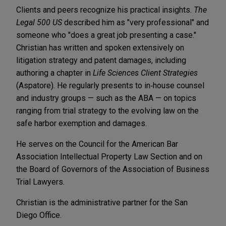
Clients and peers recognize his practical insights.
The
Legal 500 US
described him as "very professional" and
someone who "does a great job presenting a case."
Christian has written and spoken extensively on
litigation strategy and patent damages, including
authoring a chapter in
Life Sciences Client Strategies
(Aspatore). He regularly presents to in‑house counsel
and industry groups — such as the ABA — on topics
ranging from trial strategy to the evolving law on the
safe harbor exemption and damages.
He serves on the Council for the American Bar
Association Intellectual Property Law Section and on
the Board of Governors of the Association of Business
Trial Lawyers.
Christian is the administrative partner for the San
Diego Office.