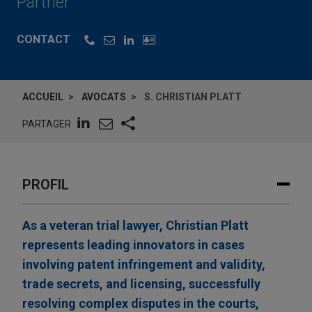
Partner
CONTACT
ACCUEIL
AVOCATS
S. CHRISTIAN PLATT
PARTAGER
PROFIL
As a veteran trial lawyer, Christian Platt
represents leading innovators in cases
involving patent infringement and validity,
trade secrets, and licensing, successfully
resolving complex disputes in the courts,