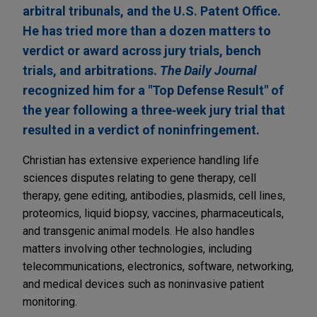
arbitral tribunals, and the U.S. Patent Office.
He has tried more than a dozen matters to
verdict or award across jury trials, bench
trials, and arbitrations.
The Daily Journal
recognized him for a "Top Defense Result" of
the year following a three‑week jury trial that
resulted in a verdict of noninfringement.
Christian has extensive experience handling life
sciences disputes relating to gene therapy, cell
therapy, gene editing, antibodies, plasmids, cell lines,
proteomics, liquid biopsy, vaccines, pharmaceuticals,
and transgenic animal models. He also handles
matters involving other technologies, including
telecommunications, electronics, software, networking,
and medical devices such as noninvasive patient
monitoring.