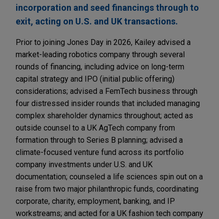
incorporation and seed financings through to
exit, acting on U.S. and UK transactions.
Prior to joining Jones Day in 2026, Kailey advised a
market-leading robotics company through several
rounds of financing, including advice on long-term
capital strategy and IPO (initial public offering)
considerations; advised a FemTech business through
four distressed insider rounds that included managing
complex shareholder dynamics throughout; acted as
outside counsel to a UK AgTech company from
formation through to Series B planning; advised a
climate-focused venture fund across its portfolio
company investments under U.S. and UK
documentation; counseled a life sciences spin out on a
raise from two major philanthropic funds, coordinating
corporate, charity, employment, banking, and IP
workstreams; and acted for a UK fashion tech company