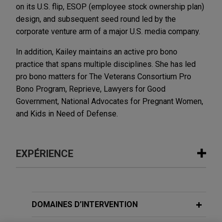
on its U.S. flip, ESOP (employee stock ownership plan)
design, and subsequent seed round led by the
corporate venture arm of a major U.S. media company.
In addition, Kailey maintains an active pro bono
practice that spans multiple disciplines. She has led
pro bono matters for The Veterans Consortium Pro
Bono Program, Reprieve, Lawyers for Good
Government, National Advocates for Pregnant Women,
and Kids in Need of Defense.
EXPÉRIENCE
Expérience
Doctolib acquires Medicus Health
DOMAINES D’INTERVENTION
Jones Day advised Doctolib, a leading digital