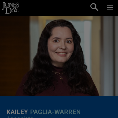
Skip to content
KAILEY
PAGLIA-WARREN