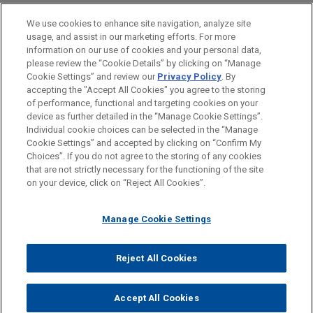
health unicorn, on its acquisition of Medicus
BUREAUX
We use cookies to enhance site navigation, analyze site
Health, a London-based innovator behind the first
usage, and assist in our marketing efforts. For more
new GP clinical software system introduced into
FORMATION
information on our use of cookies and your personal data,
the NHS in over 25 years.
please review the “Cookie Details” by clicking on “Manage
Cookie Settings” and review our
Privacy Policy
. By
BARREAUX ET JURIDICTIONS
accepting the "Accept All Cookies" you agree to the storing
of performance, functional and targeting cookies on your
device as further detailed in the “Manage Cookie Settings”.
Individual cookie choices can be selected in the “Manage
Cookie Settings” and accepted by clicking on “Confirm My
Avant d’envoyer cet e-mail, veuillez prendre note de ce qui suit :
Choices”. If you do not agree to the storing of any cookies
Les informations contenues sur le site www.jonesday.com sont
that are not strictly necessary for the functioning of the site
NOUS CONTACTER
MENTIONS LÉGALES
DONNÉES PERSONNELLES
DROITS D’AUTEUR
on your device, click on “Reject All Cookies”.
destinées à un usage général et ne constituent pas des
conseils juridiques. L’envoi et la réception de cet e-mail n’ont
Manage Cookie Settings
pas pour effet de créer une relation avocat-client. Aucun envoi
de votre part à un membre du Cabinet ne sera traité comme
confidentiel ou protégé à moins que nous n’ayons donné notre
Reject All Cookies
© 2026 Jones Day
accord pour vous représenter. En envoyant cet e-mail, vous
confirmez avoir lu et compris la présente notification.
Accept All Cookies
ACCEPTEZ
ANNULER