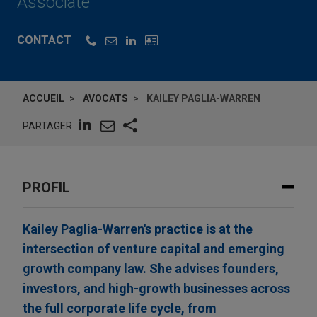
Associate
CONTACT
ACCUEIL
AVOCATS
KAILEY PAGLIA-WARREN
PARTAGER
PROFIL
Kailey Paglia-Warren's practice is at the
intersection of venture capital and emerging
growth company law. She advises founders,
investors, and high-growth businesses across
the full corporate life cycle, from