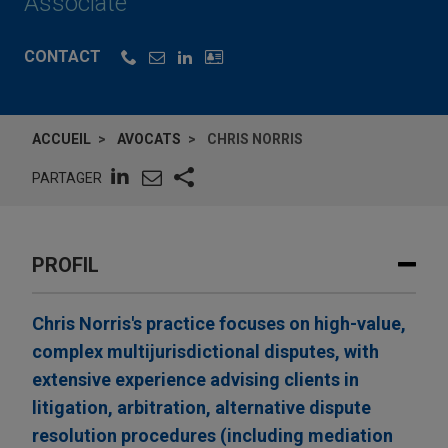
Associate
CONTACT
ACCUEIL
AVOCATS
CHRIS NORRIS
PARTAGER
PROFIL
Chris Norris's practice focuses on high-value,
complex multijurisdictional disputes, with
extensive experience advising clients in
litigation, arbitration, alternative dispute
resolution procedures (including mediation