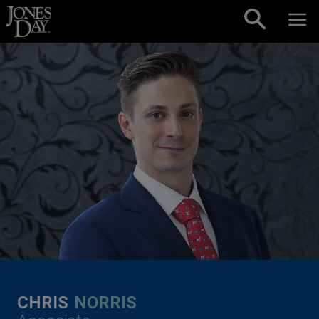
Skip to content
CHRIS
NORRIS