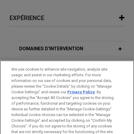
EXPÉRIENCE
Expérience
NEP Group acquires Seven
DOMAINES D’INTERVENTION
Production
BUREAUX
Jones Day advised NEP Group in the acquisition
We use cookies to enhance site navigation, analyze site
of Seven Production, the Dubai-based film and
usage, and assist in our marketing efforts. For more
FORMATION
broadcasting independent production company.
information on our use of cookies and your personal data,
please review the “Cookie Details” by clicking on “Manage
Cookie Settings” and review our
Privacy Policy
. By
BARREAUX ET JURIDICTIONS
accepting the "Accept All Cookies" you agree to the storing
of performance, functional and targeting cookies on your
device as further detailed in the “Manage Cookie Settings”.
Individual cookie choices can be selected in the “Manage
Cookie Settings” and accepted by clicking on “Confirm My
Avant d’envoyer cet e-mail, veuillez prendre note de ce qui suit :
Choices”. If you do not agree to the storing of any cookies
Les informations contenues sur le site www.jonesday.com sont
that are not strictly necessary for the functioning of the site
NOUS CONTACTER
MENTIONS LÉGALES