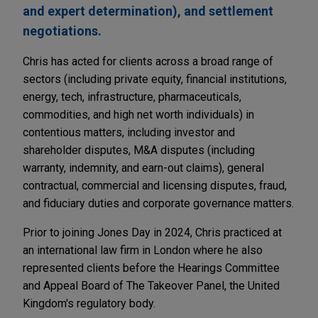
and expert determination), and settlement
negotiations.
Chris has acted for clients across a broad range of
sectors (including private equity, financial institutions,
energy, tech, infrastructure, pharmaceuticals,
commodities, and high net worth individuals) in
contentious matters, including investor and
shareholder disputes, M&A disputes (including
warranty, indemnity, and earn-out claims), general
contractual, commercial and licensing disputes, fraud,
and fiduciary duties and corporate governance matters.
Prior to joining Jones Day in 2024, Chris practiced at
an international law firm in London where he also
represented clients before the Hearings Committee
and Appeal Board of The Takeover Panel, the United
Kingdom's regulatory body.