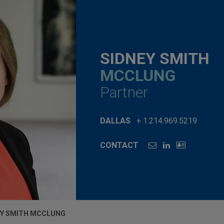
SIDNEY SMITH
MCCLUNG
Partner
DALLAS
+ 1.214.969.5219
CONTACT
EY SMITH MCCLUNG