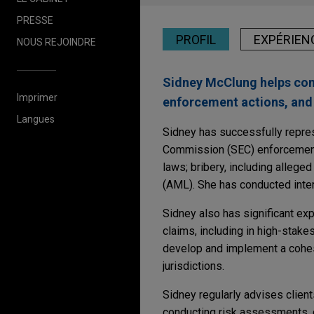
PRESSE
PROFIL
EXPÉRIEN
NOUS REJOINDRE
Sidney McClung helps com
Imprimer
enforcement actions, and 
Langues
Sidney has successfully repre
Commission (SEC) enforcement a
laws; bribery, including allege
(AML). She has conducted inter
Sidney also has significant ex
claims, including in high-stake
develop and implement a cohesiv
jurisdictions.
Sidney regularly advises clien
conducting risk assessments, d