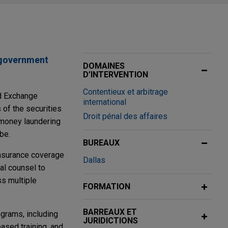
 government
DOMAINES
D’INTERVENTION
Contentieux et arbitrage
nd Exchange
international
 of the securities
Droit pénal des affaires
i-money laundering
be.
BUREAUX
insurance coverage
Dallas
cal counsel to
ss multiple
FORMATION
BARREAUX ET
ograms, including
JURIDICTIONS
ased training, and