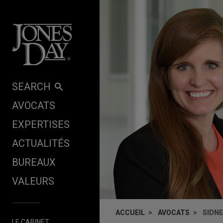
Skip to content
SEARCH
AVOCATS
EXPERTISES
ACTUALITÉS
BUREAUX
VALEURS
ACCUEIL
AVOCATS
SIDN
LE CABINET