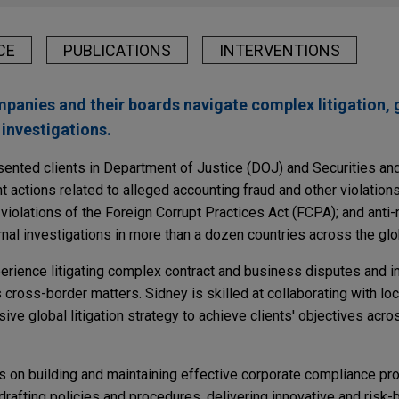
CE
PUBLICATIONS
INTERVENTIONS
panies and their boards navigate complex litigation,
investigations.
sented clients in Department of Justice (DOJ) and Securities a
ctions related to alleged accounting fraud and other violations
d violations of the Foreign Corrupt Practices Act (FCPA); and ant
nal investigations in more than a dozen countries across the glo
perience litigating complex contract and business disputes and 
s cross-border matters. Sidney is skilled at collaborating with lo
e global litigation strategy to achieve clients' objectives acro
ts on building and maintaining effective corporate compliance pr
rafting policies and procedures, delivering innovative and risk-b