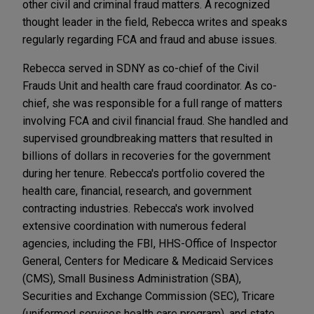
other civil and criminal fraud matters. A recognized
thought leader in the field, Rebecca writes and speaks
regularly regarding FCA and fraud and abuse issues.
Rebecca served in SDNY as co-chief of the Civil
Frauds Unit and health care fraud coordinator. As co-
chief, she was responsible for a full range of matters
involving FCA and civil financial fraud. She handled and
supervised groundbreaking matters that resulted in
billions of dollars in recoveries for the government
during her tenure. Rebecca's portfolio covered the
health care, financial, research, and government
contracting industries. Rebecca's work involved
extensive coordination with numerous federal
agencies, including the FBI, HHS-Office of Inspector
General, Centers for Medicare & Medicaid Services
(CMS), Small Business Administration (SBA),
Securities and Exchange Commission (SEC), Tricare
(uniformed services health care program), and state