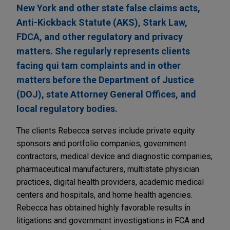
New York and other state false claims acts,
Anti-Kickback Statute (AKS), Stark Law,
FDCA, and other regulatory and privacy
matters. She regularly represents clients
facing qui tam complaints and in other
matters before the Department of Justice
(DOJ), state Attorney General Offices, and
local regulatory bodies.
The clients Rebecca serves include private equity
sponsors and portfolio companies, government
contractors, medical device and diagnostic companies,
pharmaceutical manufacturers, multistate physician
practices, digital health providers, academic medical
centers and hospitals, and home health agencies.
Rebecca has obtained highly favorable results in
litigations and government investigations in FCA and