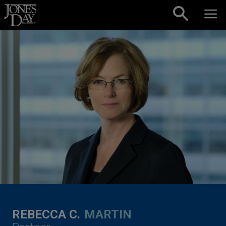
Skip to content
REBECCA C.
MARTIN