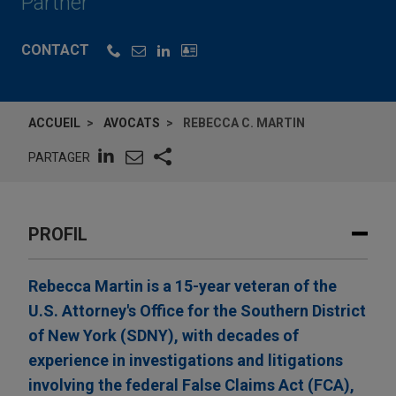
Partner
CONTACT
ACCUEIL
AVOCATS
REBECCA C. MARTIN
PARTAGER
PROFIL
Rebecca Martin is a 15-year veteran of the
U.S. Attorney's Office for the Southern District
of New York (SDNY), with decades of
experience in investigations and litigations
involving the federal False Claims Act (FCA),