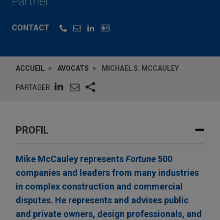
Partner
CONTACT
ACCUEIL
AVOCATS
MICHAEL S. MCCAULEY
PARTAGER
PROFIL
Mike McCauley represents
Fortune
500
companies and leaders from many industries
in complex construction and commercial
disputes. He represents and advises public
and private owners, design professionals, and