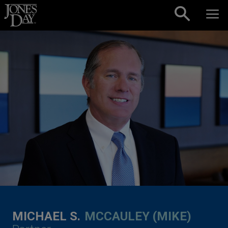
Skip to content
MICHAEL S.
MCCAULEY (MIKE)