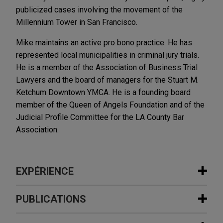
publicized cases involving the movement of the
Millennium Tower in San Francisco.
Mike maintains an active pro bono practice. He has
represented local municipalities in criminal jury trials.
He is a member of the Association of Business Trial
Lawyers and the board of managers for the Stuart M.
Ketchum Downtown YMCA. He is a founding board
member of the Queen of Angels Foundation and of the
Judicial Profile Committee for the LA County Bar
Association.
EXPÉRIENCE
Expérience
PUBLICATIONS
Battery Storage secures judgment