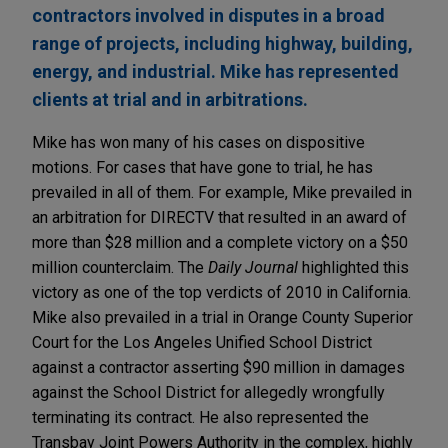
contractors involved in disputes in a broad
range of projects, including highway, building,
energy, and industrial. Mike has represented
clients at trial and in arbitrations.
Mike has won many of his cases on dispositive
motions. For cases that have gone to trial, he has
prevailed in all of them. For example, Mike prevailed in
an arbitration for DIRECTV that resulted in an award of
more than $28 million and a complete victory on a $50
million counterclaim. The
Daily Journal
highlighted this
victory as one of the top verdicts of 2010 in California.
Mike also prevailed in a trial in Orange County Superior
Court for the Los Angeles Unified School District
against a contractor asserting $90 million in damages
against the School District for allegedly wrongfully
terminating its contract. He also represented the
Transbay Joint Powers Authority in the complex, highly