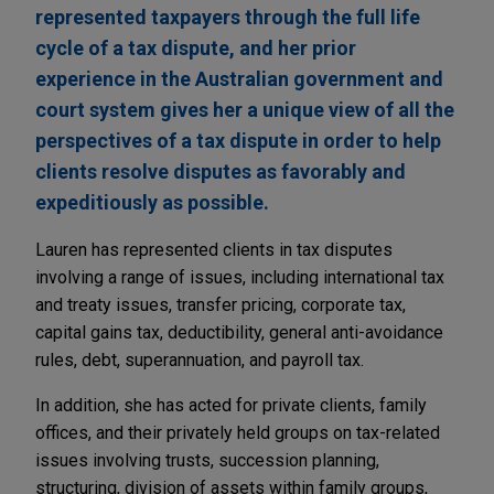
represented taxpayers through the full life
cycle of a tax dispute, and her prior
experience in the Australian government and
court system gives her a unique view of all the
perspectives of a tax dispute in order to help
clients resolve disputes as favorably and
expeditiously as possible.
Lauren has represented clients in tax disputes
involving a range of issues, including international tax
and treaty issues, transfer pricing, corporate tax,
capital gains tax, deductibility, general anti-avoidance
rules, debt, superannuation, and payroll tax.
In addition, she has acted for private clients, family
offices, and their privately held groups on tax-related
issues involving trusts, succession planning,
structuring, division of assets within family groups,