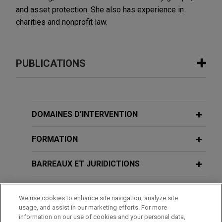
and asset protection. She also has experience in
charities and nonprofit law.
PUBLICATIONS
JULY 2026
VIDEO
JONES DAY PRESENTS®: The Shifting
Global Tax Controversy Landscape
DOMAINES D’INTERVENTION
FORMATION
JUNE 2023
COMMENTARY
Australia's New Register of Foreign
BARREAUX ET JURIDICTIONS
Ownership of Australian Assets
Commences on July 1, 2023
ADMINISTRATION
We use cookies to enhance site navigation, analyze site
usage, and assist in our marketing efforts. For more
SEPTEMBER 2021
DISTINCTIONS
COMMENTARY
information on our use of cookies and your personal data,