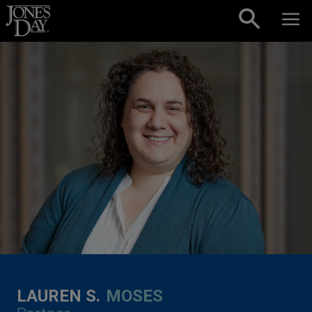
Skip to content
LAUREN S.
MOSES