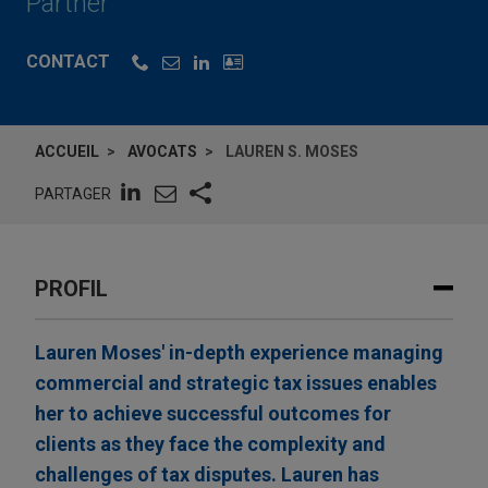
Partner
CONTACT
ACCUEIL
AVOCATS
LAUREN S. MOSES
PARTAGER
PROFIL
Lauren Moses' in-depth experience managing
commercial and strategic tax issues enables
her to achieve successful outcomes for
clients as they face the complexity and
challenges of tax disputes. Lauren has