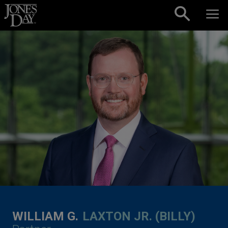
Skip to content
WILLIAM G.
LAXTON JR. (BILLY)