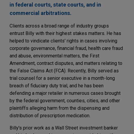
in federal courts, state courts, and in
commercial arbitrations.
Clients across a broad range of industry groups
entrust Billy with their highest stakes matters. He has
helped to vindicate clients' rights in cases involving
corporate governance, financial fraud, health care fraud
and abuse, environmental matters, the First
Amendment, contract disputes, and matters relating to
the False Claims Act (FCA). Recently, Billy served as
trial counsel for a senior executive in a month-long
breach of fiduciary duty trial, and he has been
defending a major retailer in numerous cases brought
by the federal government, counties, cities, and other
plaintiffs alleging harm from the dispensing and
distribution of prescription medication.
Billy's prior work as a Wall Street investment banker