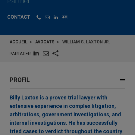
Partner
CONTACT
ACCUEIL
AVOCATS
WILLIAM G. LAXTON JR.
PARTAGER
PROFIL
Billy Laxton is a proven trial lawyer with
extensive experience in complex litigation,
arbitrations, government investigations, and
internal investigations. He has successfully
tried cases to verdict throughout the country