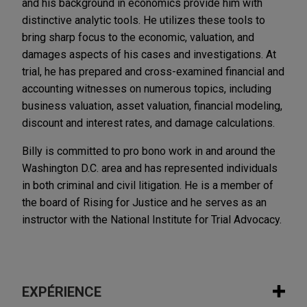
and his background in economics provide him with
distinctive analytic tools. He utilizes these tools to
bring sharp focus to the economic, valuation, and
damages aspects of his cases and investigations. At
trial, he has prepared and cross-examined financial and
accounting witnesses on numerous topics, including
business valuation, asset valuation, financial modeling,
discount and interest rates, and damage calculations.
Billy is committed to pro bono work in and around the
Washington D.C. area and has represented individuals
in both criminal and civil litigation. He is a member of
the board of Rising for Justice and he serves as an
instructor with the National Institute for Trial Advocacy.
EXPÉRIENCE