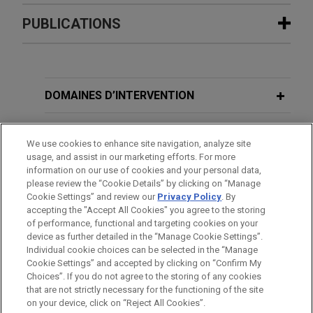
Expérience
PUBLICATIONS
National retailer defends against
JUNE 2026
ALERT
False Claims Act allegations related
New Rule Amends No Surprises Act
to opioids
Dispute Process for Out-of-Network
DOMAINES D’INTERVENTION
Jones Day is representing a national retailer
Health Care Payments
against allegations under the False Claims Act in
BUREAUX
We use cookies to enhance site navigation, analyze site
connection with its dispensing of prescription
MARCH 2023
VIDEO
usage, and assist in our marketing efforts. For more
opioids.
FORMATION
information on our use of cookies and your personal data,
Jones Day Presents®: The Mechanics
please review the “Cookie Details” by clicking on “Manage
of Multidistrict Litigation:
Cookie Settings” and review our
Privacy Policy
. By
National retailer seeks advice in
BARREAUX ET JURIDICTIONS
Streamlining Complex Cases
accepting the "Accept All Cookies" you agree to the storing
opioid investigation and litigation
of performance, functional and targeting cookies on your
device as further detailed in the “Manage Cookie Settings”.
Jones Day is representing a national retailer in a
Individual cookie choices can be selected in the “Manage
MARCH 2020
WHITE PAPER
nationwide civil lawsuit brought by the Department
Cookie Settings” and accepted by clicking on “Confirm My
Impact of the COVID-19 Outbreak on
Avant d’envoyer cet e-mail, veuillez prendre note de ce qui suit :
of Justice under the Controlled Substances Act.
Choices”. If you do not agree to the storing of any cookies
Internal Investigations: Whether and
Les informations contenues sur le site www.jonesday.com sont
that are not strictly necessary for the functioning of the site
NOUS CONTACTER
MENTIONS LÉGALES
How to Investigate During a Global
DONNÉES PERSONNELLES
DROITS D’AUTEUR
on your device, click on “Reject All Cookies”.
destinées à un usage général et ne constituent pas des