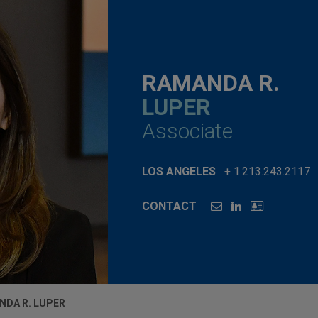
RAMANDA R.
LUPER
Associate
LOS ANGELES
+ 1.213.243.2117
CONTACT
NDA R. LUPER