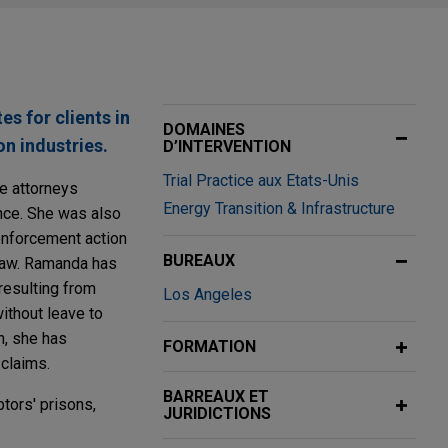
s for clients in
DOMAINES
n industries.
D’INTERVENTION
Trial Practice aux Etats-Unis
te attorneys
Energy Transition & Infrastructure
ance. She was also
 enforcement action
BUREAUX
 law. Ramanda has
resulting from
Los Angeles
ithout leave to
n, she has
FORMATION
 claims.
BARREAUX ET
tors' prisons,
JURIDICTIONS