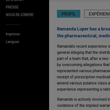
PRESSE
PROFIL
EXPÉRIEN
NOUS REJOINDRE
Ramanda Luper has a broad 
Imprimer
the pharmaceutical, medic
Langues
Ramanda's recent experience in
general alleging that the distr
part of a team that, after a t
by overcoming allegations that
represented various pharmaceut
receipt of prescription medica
amend various putative class ac
experience representing a natio
Ramanda is actively involved in
violations of the implied warra