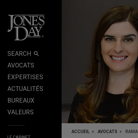
Skip to content
SEARCH
AVOCATS
EXPERTISES
ACTUALITÉS
BUREAUX
VALEURS
ACCUEIL
AVOCATS
RAMA
LE CABINET