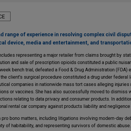
CE
range of experience in resolving complex civil dispute
al device, media and entertainment, and transportatio
cludes representing a major retailer from claims brought by sta
ibution and sale of prescription opioids constituted a public nuis
wo-week bench trial, defeated a Food & Drug Administration (FDA)
 the client's surgical procedure constituted a drug under federal
ical companies in nationwide mass tort cases alleging injuries 
tions or vaccines. She has also successfully moved to dismiss w
tions relating to data privacy and consumer products. In additio
nal rental car company against products liability and negligence
 pro bono matters, including litigations involving modern-day deb
nty of habitability, and representing survivors of domestic abuse.