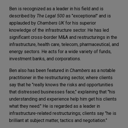
Ben is recognized as a leader in his field and is
described by
The Legal 500
as "exceptional" and is
applauded by
Chambers UK
for his superior
knowledge of the infrastructure sector. He has led
significant cross-border M&A and restructurings in the
infrastructure, health care, telecom, pharmaceutical, and
energy sectors. He acts for a wide variety of funds,
investment banks, and corporations.
Ben also has been featured in
Chambers
as a notable
practitioner in the restructuring sector, where clients
say that he "really knows the risks and opportunities
that distressed businesses face," explaining that "his
understanding and experience help him get his clients
what they need." He is regarded as a leader in
infrastructure-related restructurings; clients say "he is
brilliant at subject matter, tactics and negotiation."