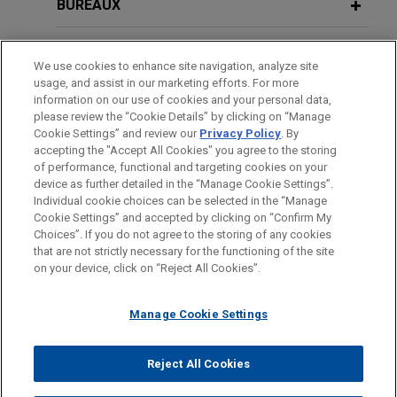
Partners (AIP) in the sale of Aluminium Dunkerque
BUREAUX
Industries France (ADIF), the owner of Europe’s
DECEMBER 2025
NEWSLETTERS
largest primary aluminium smelter, to Aluminium
FORMATION
Business Restructuring Review Vol.
We use cookies to enhance site navigation, analyze site
Bahrain (Alba).
24 No. 6 | November–December 2025
usage, and assist in our marketing efforts. For more
BARREAUX ET JURIDICTIONS
information on our use of cookies and your personal data,
Macquarie acquires additional stake
please review the “Cookie Details” by clicking on “Manage
Cookie Settings” and review our
Privacy Policy
. By
SEPTEMBER 2025
DISTINCTIONS
NEWSLETTERS
in London City Airport
accepting the "Accept All Cookies" you agree to the storing
Business Restructuring Review Vol.
Jones Day advised Macquarie Asset
of performance, functional and targeting cookies on your
24 No. 5 | September–October 2025
device as further detailed in the “Manage Cookie Settings”.
Management, via Macquarie European
Individual cookie choices can be selected in the “Manage
Infrastructure Fund 7 SCSp, in its acquisition of a
Cookie Settings” and accepted by clicking on “Confirm My
Avant d’envoyer cet e-mail, veuillez prendre note de ce qui suit :
further 50% equity stake in London City Airport
Choices”. If you do not agree to the storing of any cookies
SEPTEMBER 2025
NEWSLETTERS
Les informations contenues sur le site www.jonesday.com sont
that are not strictly necessary for the functioning of the site
from Alberta Investment Management Corporation
NOUS CONTACTER
MENTIONS LÉGALES
Clarity in Singapore: How COMI Is
DONNÉES PERSONNELLES
DROITS D’AUTEUR
on your device, click on “Reject All Cookies”.
destinées à un usage général et ne constituent pas des
and OMERS.
Determined Under the UNCITRAL
conseils juridiques. L’envoi et la réception de cet e-mail n’ont
Model Law on Cross-Border
Manage Cookie Settings
pas pour effet de créer une relation avocat-client. Aucun envoi
Insolvency
Greensands Financing implements
de votre part à un membre du Cabinet ne sera traité comme
Scheme of Arrangement amending
confidentiel ou protégé à moins que nous n’ayons donné notre
Reject All Cookies
and extending £400 million secured
© 2026 Jones Day
AUGUST 2025
COMMENTARY
accord pour vous représenter. En envoyant cet e-mail, vous
debt