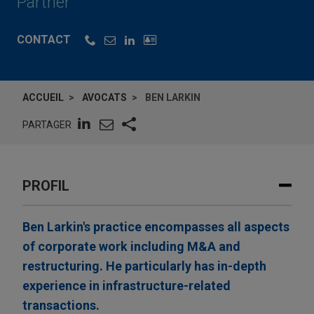
Partner
CONTACT
ACCUEIL
AVOCATS
BEN LARKIN
PARTAGER
PROFIL
Ben Larkin's practice encompasses all aspects
of corporate work including M&A and
restructuring. He particularly has in-depth
experience in infrastructure-related
transactions.