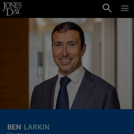
Skip to content
BEN
LARKIN