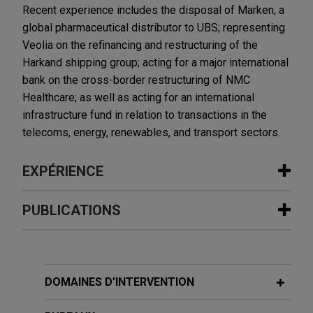
Recent experience includes the disposal of Marken, a
global pharmaceutical distributor to UBS; representing
Veolia on the refinancing and restructuring of the
Harkand shipping group; acting for a major international
bank on the cross-border restructuring of NMC
Healthcare; as well as acting for an international
infrastructure fund in relation to transactions in the
telecoms, energy, renewables, and transport sectors.
EXPÉRIENCE
Expérience
PUBLICATIONS
American Industrial Partners enters
DECEMBER 2025
ALERT
into exclusive agreement for Alba to
Important Guidance on Restructuring
acquire Aluminium Dunkerque
Credit Event Triggers Under ISDA
DOMAINES D’INTERVENTION
Jones Day is advising American Industrial
Definitions