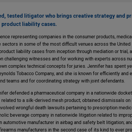
d, tested litigator who brings creative strategy and pr
product liability cases.
rience representing companies in the consumer products, medical
 sectors in some of the most difficult venues across the United
oduct liability cases from inception through mediation or trial, a
ke on challenging witnesses and for working with experts across 
down complex technical concepts for juries. Jennifer has spent ye
Reynolds Tobacco Company, and she is known for efficiently and e
d teams and for coordinating strategy with joint defendants.
nnifer defended a pharmaceutical company in a nationwide docket 
 related to a silk-derived mesh product; obtained dismissals on 
volved wrongful death lawsuits pertaining to prescription medici
olic beverage company in nationwide litigation related to impro
 automotive manufacturer in airbag and safety belt litigation; a
 firearms manufacturers in the second case of its kind to ever proc