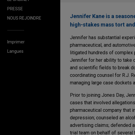
PRESSE
Jennifer Kane is a seasone
NOUS REJOINDRE
high-stakes mass tort and 
Jennifer has substantial expe
Imprimer
pharmaceutical, and automotive
Langues
litigated hundreds of complex pr
Jennifer for her ability to ta
and scientific fields to break 
coordinating counsel for R.J. 
managing large case dockets an
Prior to joining Jones Day, Je
cases that involved allegations
pharmaceutical company that in
depression; counseled an alcoh
advertising claims; defended an
trial team on behalf of several