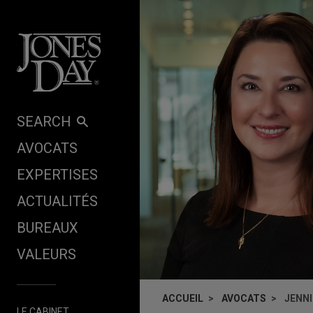
Skip to content
SEARCH
AVOCATS
EXPERTISES
ACTUALITÉS
BUREAUX
VALEURS
ACCUEIL
AVOCATS
JENNI
LE CABINET