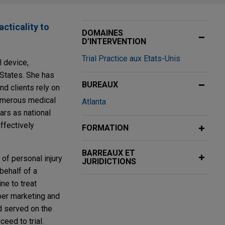
acticality to
DOMAINES
D’INTERVENTION
Trial Practice aux Etats-Unis
 device,
 States. She has
BUREAUX
nd clients rely on
numerous medical
Atlanta
ars as national
ffectively
FORMATION
BARREAUX ET
of personal injury
JURIDICTIONS
behalf of a
ne to treat
per marketing and
nd served on the
eed to trial.