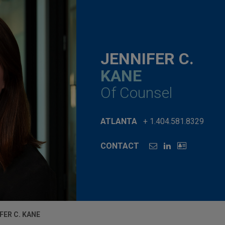
JENNIFER C.
KANE
Of Counsel
ATLANTA
+ 1.404.581.8329
CONTACT
FER C. KANE