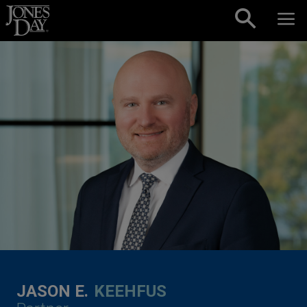
Skip to content
JASON E.
KEEHFUS