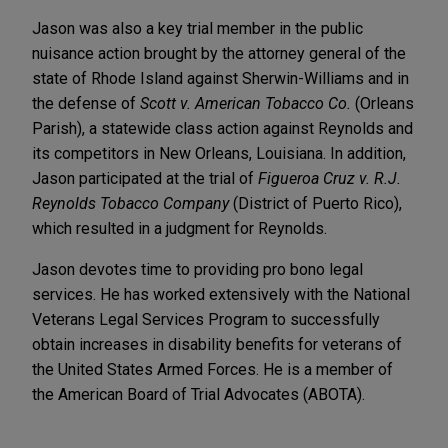
Jason was also a key trial member in the public
nuisance action brought by the attorney general of the
state of Rhode Island against Sherwin-Williams and in
the defense of
Scott v. American Tobacco Co.
(Orleans
Parish), a statewide class action against Reynolds and
its competitors in New Orleans, Louisiana. In addition,
Jason participated at the trial of
Figueroa Cruz v. R.J.
Reynolds Tobacco Company
(District of Puerto Rico),
which resulted in a judgment for Reynolds.
Jason devotes time to providing pro bono legal
services. He has worked extensively with the National
Veterans Legal Services Program to successfully
obtain increases in disability benefits for veterans of
the United States Armed Forces. He is a member of
the American Board of Trial Advocates (ABOTA).