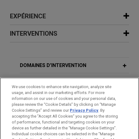
EXPÉRIENCE
Expérience
INTERVENTIONS
R.J. Reynolds wins complete defense
verdict in
Gallagher
personal injury
MARCH 4, 2009
lawsuit
DOMAINES D’INTERVENTION
Consumer Product Safety
Following three weeks of trial, a jury in state court
Improvement Act: Changing the
in Woburn, Massachusetts returned a complete
BUREAUX
Product Safety Landscape
We use cookies to enhance site navigation, analyze site
defense verdict in favor of Jones Day client, R.J.
usage, and assist in our marketing efforts. For more
Reynolds Tobacco Company.
FORMATION
information on our use of cookies and your personal data,
MARCH 6, 2008
please review the “Cookie Details” by clicking on “Manage
The Class Action Fairness Act and Its
Cookie Settings” and review our
Privacy Policy
. By
R.J. Reynolds wins complete defense
BARREAUX ET JURIDICTIONS
accepting the "Accept All Cookies" you agree to the storing
Effect on Class Action and Mass Tort
verdict in
Kinnally
wrongful death
of performance, functional and targeting cookies on your
Litigation
lawsuit
device as further detailed in the “Manage Cookie Settings”.
Individual cookie choices can be selected in the “Manage
Following three and a half weeks of trial, a jury in