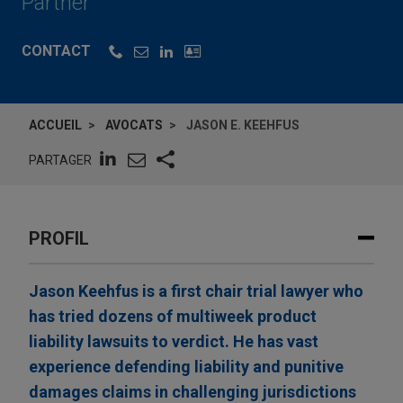
Partner
CONTACT
ACCUEIL
AVOCATS
JASON E. KEEHFUS
PARTAGER
PROFIL
Jason Keehfus is a first chair trial lawyer who
has tried dozens of multiweek product
liability lawsuits to verdict. He has vast
experience defending liability and punitive
damages claims in challenging jurisdictions