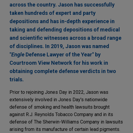
across the country. Jason has successfully
taken hundreds of expert and party
depositions and has in-depth experience in
taking and defending depositions of medical
and scientific witnesses across a broad range
of disciplines. In 2019, Jason was named
"
Engle
Defense Lawyer of the Year" by
Courtroom View Network for his work in
obtaining complete defense verdicts in two
trials.
Prior to rejoining Jones Day in 2022, Jason was
extensively involved in Jones Day's nationwide
defense of smoking and health lawsuits brought
against R.J. Reynolds Tobacco Company and in its
defense of The Sherwin-Williams Company in lawsuits
arising from its manufacture of certain lead pigments.