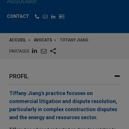
Associate
CONTACT
ACCUEIL
AVOCATS
TIFFANY JIANG
PARTAGER
PROFIL
Tiffany Jiang's practice focuses on
commercial litigation and dispute resolution,
particularly in complex construction disputes
and the energy and resources sector.