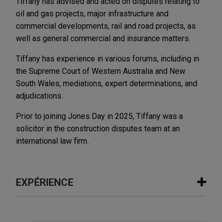
Tiffany has advised and acted on disputes relating to
oil and gas projects, major infrastructure and
commercial developments, rail and road projects, as
well as general commercial and insurance matters.
Tiffany has experience in various forums, including in
the Supreme Court of Western Australia and New
South Wales, mediations, expert determinations, and
adjudications.
Prior to joining Jones Day in 2025, Tiffany was a
solicitor in the construction disputes team at an
international law firm.
EXPÉRIENCE
Expérience