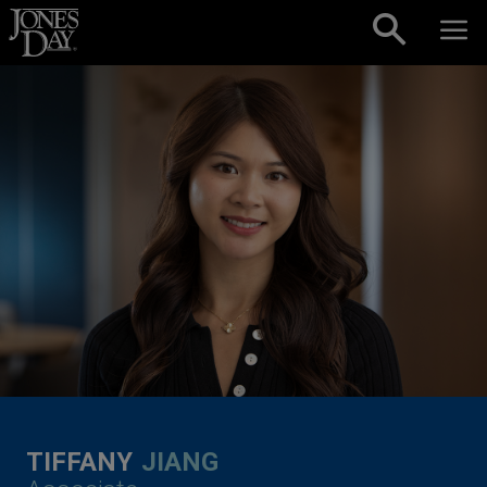
Skip to content
TIFFANY
JIANG