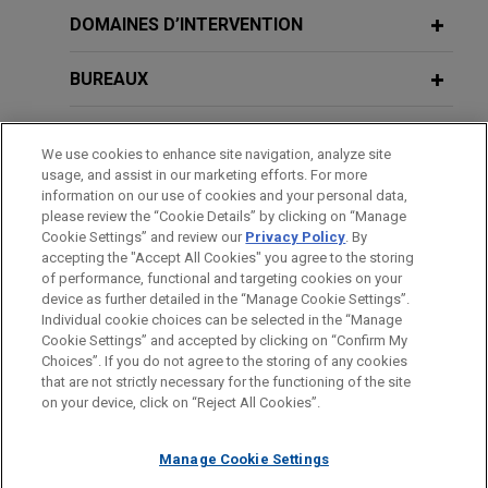
Femern seeks project counsel in
DOMAINES D’INTERVENTION
multi-billion euro claims by contractor
consortia on Fehmarnbelt mega-
BUREAUX
project, world's largest immersed
tunnel
FORMATION
We use cookies to enhance site navigation, analyze site
Jones Day advised Femern A/S ("Femern"), a
usage, and assist in our marketing efforts. For more
BARREAUX ET JURIDICTIONS
Danish company charged with ensuring the
information on our use of cookies and your personal data,
please review the “Cookie Details” by clicking on “Manage
construction of the Fehmarn Belt Fixed Link, a 18
Cookie Settings” and review our
Privacy Policy
. By
DISTINCTIONS
km tunnel under the Baltic Sea connecting
accepting the "Accept All Cookies" you agree to the storing
Denmark and Germany.
of performance, functional and targeting cookies on your
device as further detailed in the “Manage Cookie Settings”.
Individual cookie choices can be selected in the “Manage
Cookie Settings” and accepted by clicking on “Confirm My
Avant d’envoyer cet e-mail, veuillez prendre note de ce qui suit :
Choices”. If you do not agree to the storing of any cookies
Les informations contenues sur le site www.jonesday.com sont
that are not strictly necessary for the functioning of the site
NOUS CONTACTER
MENTIONS LÉGALES
DONNÉES PERSONNELLES
DROITS D’AUTEUR
on your device, click on “Reject All Cookies”.
destinées à un usage général et ne constituent pas des
conseils juridiques. L’envoi et la réception de cet e-mail n’ont
Manage Cookie Settings
pas pour effet de créer une relation avocat-client. Aucun envoi