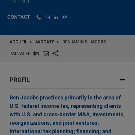
Partner
CONTACT
ACCUEIL
AVOCATS
BENJAMIN S. JACOBS
PARTAGER
PROFIL
Ben Jacobs practices primarily in the area of
U.S. federal income tax, representing clients
with U.S. and cross-border M&A, investments,
reorganizations, and joint ventures;
international tax planning; financing; and