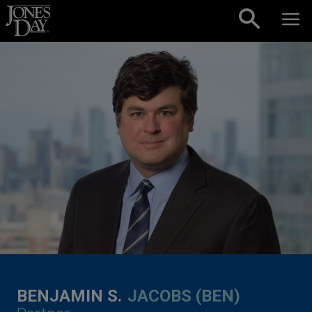
Skip to content
BENJAMIN S.
JACOBS (BEN)