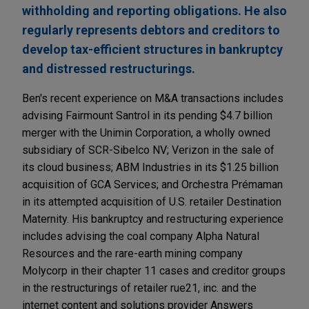
withholding and reporting obligations. He also
regularly represents debtors and creditors to
develop tax-efficient structures in bankruptcy
and distressed restructurings.
Ben's recent experience on M&A transactions includes
advising Fairmount Santrol in its pending $4.7 billion
merger with the Unimin Corporation, a wholly owned
subsidiary of SCR-Sibelco NV; Verizon in the sale of
its cloud business; ABM Industries in its $1.25 billion
acquisition of GCA Services; and Orchestra Prémaman
in its attempted acquisition of U.S. retailer Destination
Maternity. His bankruptcy and restructuring experience
includes advising the coal company Alpha Natural
Resources and the rare-earth mining company
Molycorp in their chapter 11 cases and creditor groups
in the restructurings of retailer rue21, inc. and the
internet content and solutions provider Answers