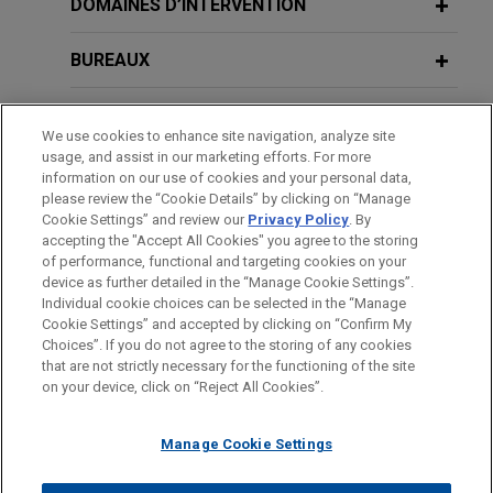
Department on 1% Corporate Stock
DOMAINES D’INTERVENTION
$850 million sale of Gaylord Chemical Company,
Buyback Tax
L.L.C. (gChem) to ContextLogic Holdings Inc.
BUREAUX
SEPTEMBER 2019
ALERT
TopBuild acquired by QXO
FORMATION
Favorable Net Operating Loss
We use cookies to enhance site navigation, analyze site
Jones Day advised TopBuild Corp. in its
Utilization Rules Could be Eliminated
usage, and assist in our marketing efforts. For more
BARREAUX ET JURIDICTIONS
acquisition by QXO, Inc. (NYSE: QXO) for
information on our use of cookies and your personal data,
please review the “Cookie Details” by clicking on “Manage
approximately $17 billion.
Cookie Settings” and review our
Privacy Policy
. By
MAY 2017
STAGES
COMMENTARY
accepting the "Accept All Cookies" you agree to the storing
Trump Administration Proposes
Adams Street Partners acquires
of performance, functional and targeting cookies on your
Substantial Reduction in Business and
device as further detailed in the “Manage Cookie Settings”.
portfolio of private equity fund
Individual Income Taxes
Individual cookie choices can be selected in the “Manage
interests
Cookie Settings” and accepted by clicking on “Confirm My
Avant d’envoyer cet e-mail, veuillez prendre note de ce qui suit :
Choices”. If you do not agree to the storing of any cookies
Jones Day represented Adams Street Partners in
Les informations contenues sur le site www.jonesday.com sont
that are not strictly necessary for the functioning of the site
NOUS CONTACTER
MENTIONS LÉGALES
the acquisition of a portfolio of private equity fund
DONNÉES PERSONNELLES
DROITS D’AUTEUR
on your device, click on “Reject All Cookies”.
destinées à un usage général et ne constituent pas des
interests from a global investment management
conseils juridiques. L’envoi et la réception de cet e-mail n’ont
firm with an aggregate net asset value in excess
Manage Cookie Settings
pas pour effet de créer une relation avocat-client. Aucun envoi
of $400 million.
de votre part à un membre du Cabinet ne sera traité comme