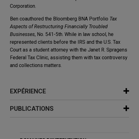
Corporation.
Ben coauthored the Bloomberg BNA Portfolio
Tax
Aspects of Restructuring Financially Troubled
Businesses
, No. 541-5th. While in law school, he
represented clients before the IRS and the U.S. Tax
Court as a student attorney with the Janet R. Spragens
Federal Tax Clinic, assisting them with tax controversy
and collections matters.
EXPÉRIENCE
Expérience
PUBLICATIONS
EagleTree Capital sells gChem to
MAY 2024
COMMENTARY
ContextLogic Holdings
New Guidance from the Treasury
Jones Day is advising EagleTree Capital in the