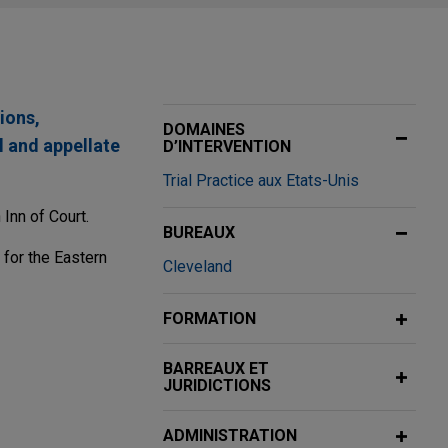
ions,
DOMAINES
l and appellate
D’INTERVENTION
Trial Practice aux Etats-Unis
Inn of Court.
BUREAUX
 for the Eastern
Cleveland
FORMATION
BARREAUX ET
JURIDICTIONS
company, in
ADMINISTRATION