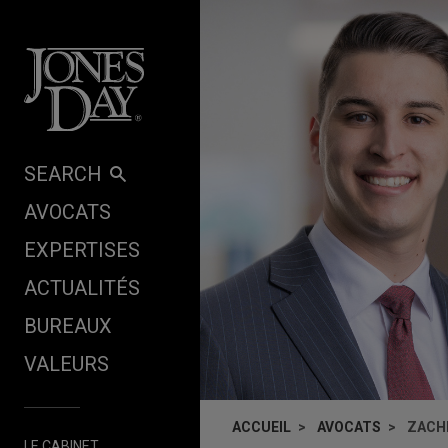
Skip to content
SEARCH
AVOCATS
EXPERTISES
ACTUALITÉS
BUREAUX
VALEURS
ACCUEIL
AVOCATS
ZACH
LE CABINET