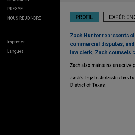
PRESSE
PROFIL
EXPÉRIEN
NOUS REJOINDRE
Zach Hunter represents cli
Imprimer
commercial disputes, and t
Langues
law clerk, Zach counsels cl
Zach also maintains an active 
Zach's legal scholarship has be
District of Texas.
Expérience
Isomedix favorably re
Jones Day serves as lead cou
multiple personal injury cases