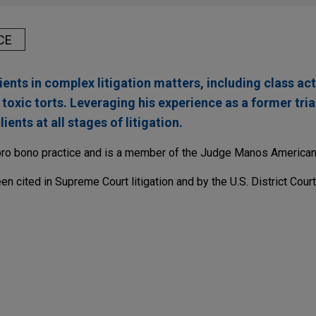
CE
ents in complex litigation matters, including class act
oxic torts. Leveraging his experience as a former tria
ients at all stages of litigation.
pro bono practice and is a member of the Judge Manos American 
en cited in Supreme Court litigation and by the U.S. District Court
solves ethylene oxide litigation
nsel for Isomedix Operations, Inc., a commercial sterilization 
 in the Circuit Court of Cook County, Illinois.