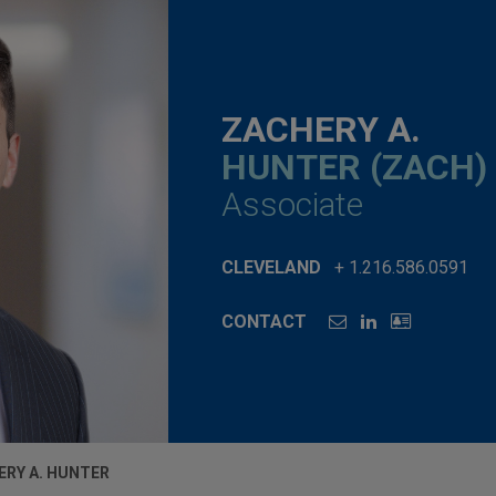
ZACHERY A.
HUNTER (ZACH)
Associate
CLEVELAND
+ 1.216.586.0591
CONTACT
ERY A. HUNTER