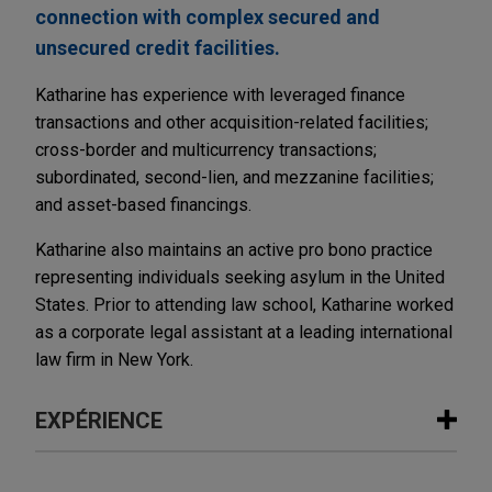
connection with complex secured and
unsecured credit facilities.
Katharine has experience with leveraged finance
transactions and other acquisition-related facilities;
cross-border and multicurrency transactions;
subordinated, second-lien, and mezzanine facilities;
and asset-based financings.
Katharine also maintains an active pro bono practice
representing individuals seeking asylum in the United
States. Prior to attending law school, Katharine worked
as a corporate legal assistant at a leading international
law firm in New York.
EXPÉRIENCE
Expérience