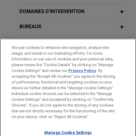
U.S. Acute Care Solutions, LLC
DOMAINES D’INTERVENTION
increases its revolving credit facility
to $215 million
BUREAUX
Jones Day represented U.S. Acute Care Solutions,
FORMATION
LLC in connection with an increase to its revolving
We use cookies to enhance site navigation, analyze site
credit facility to $215 million.
usage, and assist in our marketing efforts. For more
BARREAUX ET JURIDICTIONS
information on our use of cookies and your personal data,
please review the “Cookie Details” by clicking on “Manage
National bank amends and restates
Cookie Settings” and review our
Privacy Policy
. By
ADMINISTRATION
secured credit facility for legal
accepting the "Accept All Cookies" you agree to the storing
technology services consultant
of performance, functional and targeting cookies on your
device as further detailed in the “Manage Cookie Settings”.
Jones Day represented a national bank, as
Individual cookie choices can be selected in the “Manage
administrative agent, in connection with a $135
Cookie Settings” and accepted by clicking on “Confirm My
Avant d’envoyer cet e-mail, veuillez prendre note de ce qui suit :
Choices”. If you do not agree to the storing of any cookies
million amendment and restatement of a secured
Les informations contenues sur le site www.jonesday.com sont
that are not strictly necessary for the functioning of the site
NOUS CONTACTER
MENTIONS LÉGALES
credit facility for a legal technology services
DONNÉES PERSONNELLES
DROITS D’AUTEUR
on your device, click on “Reject All Cookies”.
destinées à un usage général et ne constituent pas des
consultant.
conseils juridiques. L’envoi et la réception de cet e-mail n’ont
Manage Cookie Settings
pas pour effet de créer une relation avocat-client. Aucun envoi