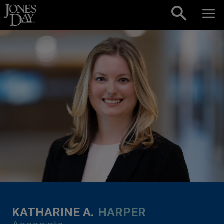
Skip to content
KATHARINE A.
HARPER