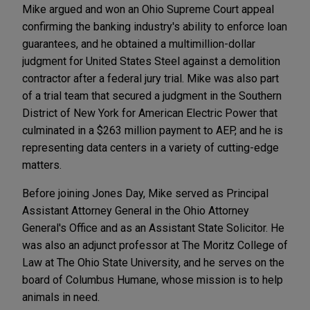
Mike argued and won an Ohio Supreme Court appeal
confirming the banking industry's ability to enforce loan
guarantees, and he obtained a multimillion-dollar
judgment for United States Steel against a demolition
contractor after a federal jury trial. Mike was also part
of a trial team that secured a judgment in the Southern
District of New York for American Electric Power that
culminated in a $263 million payment to AEP, and he is
representing data centers in a variety of cutting-edge
matters.
Before joining Jones Day, Mike served as Principal
Assistant Attorney General in the Ohio Attorney
General's Office and as an Assistant State Solicitor. He
was also an adjunct professor at The Moritz College of
Law at The Ohio State University, and he serves on the
board of Columbus Humane, whose mission is to help
animals in need.