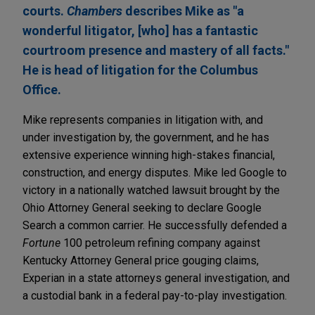
courts.
Chambers
describes Mike as "a
wonderful litigator, [who] has a fantastic
courtroom presence and mastery of all facts."
He is head of litigation for the Columbus
Office.
Mike represents companies in litigation with, and
under investigation by, the government, and he has
extensive experience winning high-stakes financial,
construction, and energy disputes. Mike led Google to
victory in a nationally watched lawsuit brought by the
Ohio Attorney General seeking to declare Google
Search a common carrier. He successfully defended a
Fortune
100 petroleum refining company against
Kentucky Attorney General price gouging claims,
Experian in a state attorneys general investigation, and
a custodial bank in a federal pay-to-play investigation.