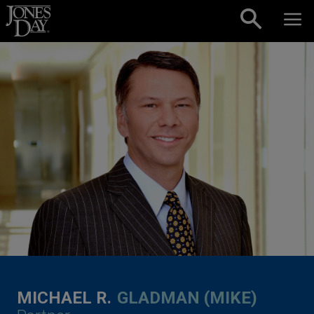
Skip to content
MICHAEL R.
GLADMAN (MIKE)