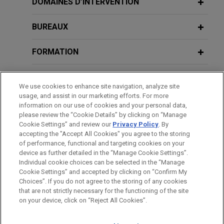
DOMAINES D’INTERVENTION
What Impact Will the New Trump
(Association of Corporate Counsel)
Google defeats Ohio AG's bid to
Administration Have on State
regulate search as common carrier
BUREAUX
Attorney General Activity?
Jones Day's client Google LLC ("Google") won
2014
dismissal and summary judgment in a lawsuit filed
FORMATION
Perspectives on Internal and
by the Ohio Attorney General alleging that Google
MARCH 2015
Government Investigations
COMMENTARY
Search should be classified as a common carrier
Ohio Supreme Court Strikes Down a
BARREAUX ET JURIDICTIONS
(Association of Corporate Counsel)
We use cookies to enhance site navigation, analyze site
or public utility—a move that would have subjected
Municipality's Efforts to Regulate Oil
usage, and assist in our marketing efforts. For more
Google to onerous Ohio regulation on how to
and Gas Production
ADMINISTRATION
information on our use of cookies and your personal data,
2013
operate its internet search function.
please review the “Cookie Details” by clicking on “Manage
Government and Internal
Cookie Settings” and review our
Privacy Policy
. By
DISTINCTIONS
accepting the "Accept All Cookies" you agree to the storing
Investigations
FirstEnergy sells $3.5 billion
of performance, functional and targeting cookies on your
device as further detailed in the “Manage Cookie Settings”.
transmission stake to Brookfield
Individual cookie choices can be selected in the “Manage
Jones Day advised FirstEnergy Corp. in the $3.5
2012
Cookie Settings” and accepted by clicking on “Confirm My
Avant d’envoyer cet e-mail, veuillez prendre note de ce qui suit :
Ohio Government Investigations
billion sale of an additional 30.0% equity stake in
Choices”. If you do not agree to the storing of any cookies
Les informations contenues sur le site www.jonesday.com sont
that are not strictly necessary for the functioning of the site
NOUS CONTACTER
MENTIONS LÉGALES
its subsidiary FirstEnergy Transmission (“FET”),
DONNÉES PERSONNELLES
DROITS D’AUTEUR
on your device, click on “Reject All Cookies”.
destinées à un usage général et ne constituent pas des
the holding company for FirstEnergy’s three
2009
conseils juridiques. L’envoi et la réception de cet e-mail n’ont
regulated electric transmission businesses, to
Ohio State Bar Association Trial