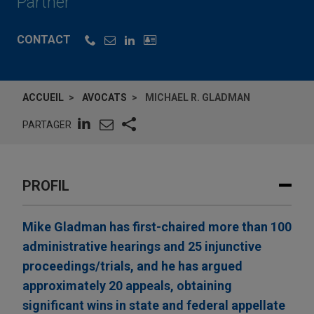
Partner
CONTACT
ACCUEIL
AVOCATS
MICHAEL R. GLADMAN
PARTAGER
PROFIL
Mike Gladman has first-chaired more than 100
administrative hearings and 25 injunctive
proceedings/trials, and he has argued
approximately 20 appeals, obtaining
significant wins in state and federal appellate