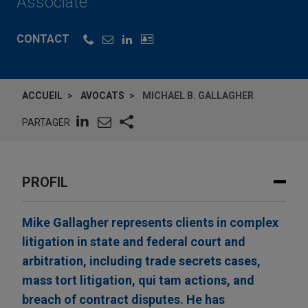
Associate
CONTACT
ACCUEIL
AVOCATS
MICHAEL B. GALLAGHER
PARTAGER
PROFIL
Mike Gallagher represents clients in complex
litigation in state and federal court and
arbitration, including trade secrets cases,
mass tort litigation, qui tam actions, and
breach of contract disputes. He has