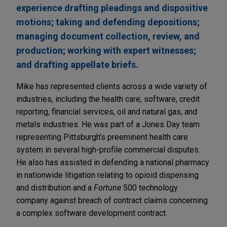
experience drafting pleadings and dispositive
motions; taking and defending depositions;
managing document collection, review, and
production; working with expert witnesses;
and drafting appellate briefs.
Mike has represented clients across a wide variety of
industries, including the health care, software, credit
reporting, financial services, oil and natural gas, and
metals industries. He was part of a Jones Day team
representing Pittsburgh's preeminent health care
system in several high-profile commercial disputes.
He also has assisted in defending a national pharmacy
in nationwide litigation relating to opioid dispensing
and distribution and a
Fortune
500 technology
company against breach of contract claims concerning
a complex software development contract.