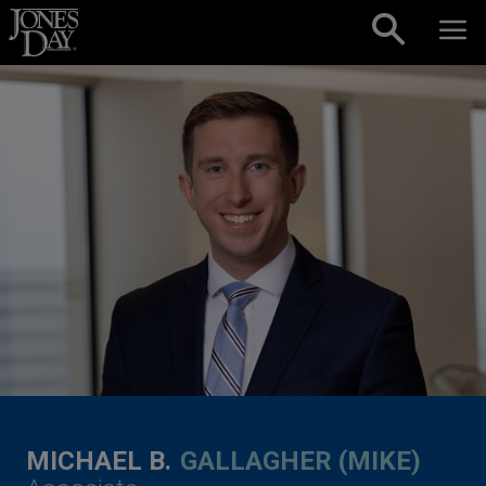
Skip to content
MICHAEL B.
GALLAGHER (MIKE)