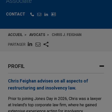
Associate
CONTACT
ACCUEIL
AVOCATS
CHRIS J. FEIGHAN
PARTAGER
PROFIL
Chris Feighan advises on all aspects of
restructuring and insolvency law.
Prior to joining Jones Day in 2026, Chris was a lawyer
at Ireland's top corporate law firm, where he gained
extensive experience acting for insolvency