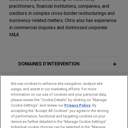
practitioners, financial institutions, companies, and
creditors in complex cross-border restructurings and
insolvency-related matters. Chris also has experience
in commercial disputes and distressed corporate
M&A.
DOMAINES D’INTERVENTION
BUREAUX
We use cookies to enhance site navigation, analyze site
usage, and assist in our marketing efforts. For more
FORMATION
information on our use of cookies and your personal data,
please review the “Cookie Details” by clicking on “Manage
Cookie Settings” and review our
Privacy Policy
. By
BARREAUX ET JURIDICTIONS
accepting the "Accept All Cookies" you agree to the storing
of performance, functional and targeting cookies on your
device as further detailed in the “Manage Cookie Settings”.
Individual cookie choices can be selected in the “Manage