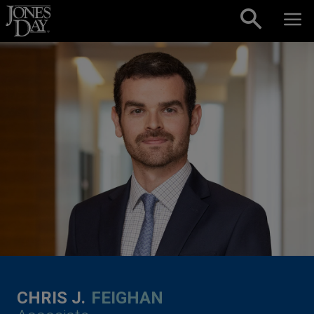
Skip to content
CHRIS J.
FEIGHAN