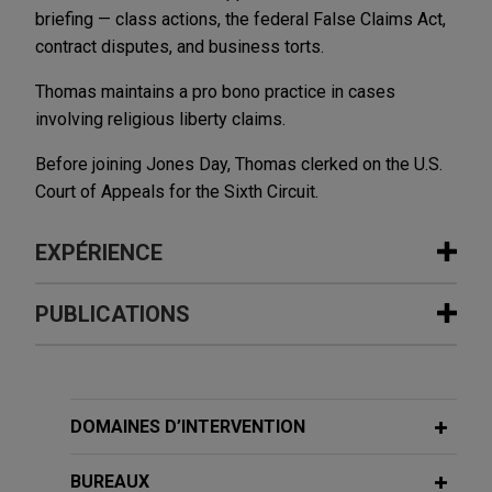
briefing — class actions, the federal False Claims Act,
contract disputes, and business torts.
Thomas maintains a pro bono practice in cases
involving religious liberty claims.
Before joining Jones Day, Thomas clerked on the U.S.
Court of Appeals for the Sixth Circuit.
EXPÉRIENCE
Expérience
PUBLICATIONS
Members of Congress file
amicus
FEBRUARY 2026
ALERT
brief in religious liberty case
Delaware High Court Rejects
Jones Day filed an
amicus
brief in the U.S.
Application of D&O Policy's "Bump-Up"
DOMAINES D’INTERVENTION
Supreme Court, on behalf of several dozen
Exclusion to Securities Claim
members of Congress, in support of a football
Settlement
BUREAUX