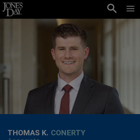
Skip to content
THOMAS K.
CONERTY