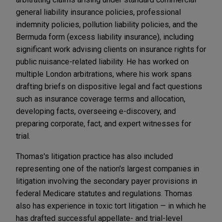
general liability insurance policies, professional
indemnity policies, pollution liability policies, and the
Bermuda form (excess liability insurance), including
significant work advising clients on insurance rights for
public nuisance-related liability. He has worked on
multiple London arbitrations, where his work spans
drafting briefs on dispositive legal and fact questions
such as insurance coverage terms and allocation,
developing facts, overseeing e-discovery, and
preparing corporate, fact, and expert witnesses for
trial.
Thomas's litigation practice has also included
representing one of the nation's largest companies in
litigation involving the secondary payer provisions in
federal Medicare statutes and regulations. Thomas
also has experience in toxic tort litigation — in which he
has drafted successful appellate- and trial-level