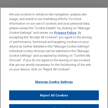
coach who was fired from his job as a public high
school educator because he refused to stop
FORMATION
JANUARY 2025
ALERT
engaging in a brief private prayer on the football
We use cookies to enhance site navigation, analyze site
Delaware Court Rejects Application of
usage, and assist in our marketing efforts. For more
field after games.
BARREAUX ET JURIDICTIONS
information on our use of cookies and your personal data,
D&O Policy's "Bump-Up" Exclusion to
please review the “Cookie Details” by clicking on “Manage
Securities Claim Settlement
Cookie Settings” and review our
Privacy Policy
. By
STAGES
accepting the "Accept All Cookies" you agree to the storing
of performance, functional and targeting cookies on your
device as further detailed in the “Manage Cookie Settings”.
Individual cookie choices can be selected in the “Manage
Cookie Settings” and accepted by clicking on “Confirm My
Avant d’envoyer cet e-mail, veuillez prendre note de ce qui suit :
Choices”. If you do not agree to the storing of any cookies
Les informations contenues sur le site www.jonesday.com sont
that are not strictly necessary for the functioning of the site
NOUS CONTACTER
MENTIONS LÉGALES
DONNÉES PERSONNELLES
DROITS D’AUTEUR
on your device, click on “Reject All Cookies”.
destinées à un usage général et ne constituent pas des
conseils juridiques. L’envoi et la réception de cet e-mail n’ont
Manage Cookie Settings
pas pour effet de créer une relation avocat-client. Aucun envoi
de votre part à un membre du Cabinet ne sera traité comme
confidentiel ou protégé à moins que nous n’ayons donné notre
Reject All Cookies
© 2026 Jones Day
accord pour vous représenter. En envoyant cet e-mail, vous
confirmez avoir lu et compris la présente notification.