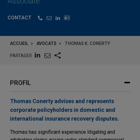
Associate
CONTACT
ACCUEIL
AVOCATS
THOMAS K. CONERTY
PARTAGER
PROFIL
Thomas Conerty advises and represents
corporate policyholders in domestic and
international insurance recovery disputes.
Thomas has significant experience litigating and
arbitrating claims arising under standard commercial