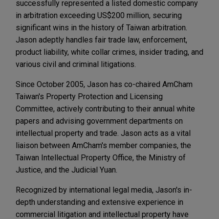
successfully represented a listed domestic company
in arbitration exceeding US$200 million, securing
significant wins in the history of Taiwan arbitration.
Jason adeptly handles fair trade law, enforcement,
product liability, white collar crimes, insider trading, and
various civil and criminal litigations.
Since October 2005, Jason has co-chaired AmCham
Taiwan's Property Protection and Licensing
Committee, actively contributing to their annual white
papers and advising government departments on
intellectual property and trade. Jason acts as a vital
liaison between AmCham's member companies, the
Taiwan Intellectual Property Office, the Ministry of
Justice, and the Judicial Yuan.
Recognized by international legal media, Jason's in-
depth understanding and extensive experience in
commercial litigation and intellectual property have