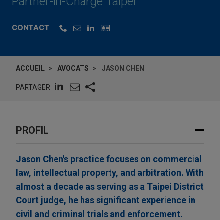
Partner-in-Charge Taipei
CONTACT
ACCUEIL
AVOCATS
JASON CHEN
PARTAGER
PROFIL
Jason Chen's practice focuses on commercial
law, intellectual property, and arbitration. With
almost a decade as serving as a Taipei District
Court judge, he has significant experience in
civil and criminal trials and enforcement.