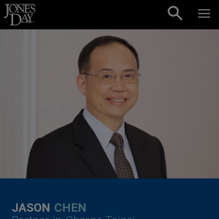
Skip to content
JASON
CHEN