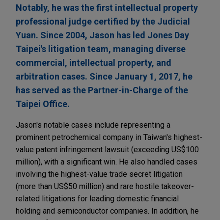
Notably, he was the first intellectual property
professional judge certified by the Judicial
Yuan. Since 2004, Jason has led Jones Day
Taipei's litigation team, managing diverse
commercial, intellectual property, and
arbitration cases. Since January 1, 2017, he
has served as the Partner-in-Charge of the
Taipei Office.
Jason's notable cases include representing a
prominent petrochemical company in Taiwan's highest-
value patent infringement lawsuit (exceeding US$100
million), with a significant win. He also handled cases
involving the highest-value trade secret litigation
(more than US$50 million) and rare hostile takeover-
related litigations for leading domestic financial
holding and semiconductor companies. In addition, he