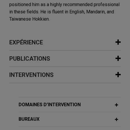
positioned him as a highly recommended professional
in these fields. He is fluent in English, Mandarin, and
Taiwanese Hokkien.
EXPÉRIENCE
Expérience
PUBLICATIONS
International investment bank defends
INTERVENTIONS
JANUARY 2021
WHITE PAPER
claims of breach of loan agreement in
2020 Anti-Money Laundering Year in
Asia
Review
Jones Day is advising an international investment
NOVEMBER 3, 2019
bank and certain of its current and former
DOMAINES D’INTERVENTION
台灣商業祕密訴訟的現況及面臨的挑戰
employees in connection with a lawsuit brought by
AUTRES PUBLICATIONS
The situation of Taiwan trade secret
other syndicate members for alleged breach of a
BUREAUX
dispute and the challenge
loan agreement.
May 2014