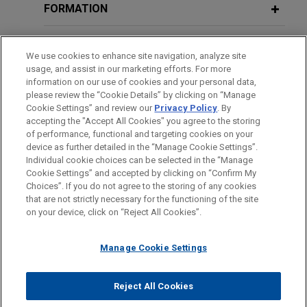
FORMATION
專利間接侵害—台灣企業不可忽視的訴訟風險
Siliconware Precision defends
MAY 23, 2019
Cross-border Litigation Panel
against $1 billion unsolicited tender
Indirect Patent Infringement – the Litigation Risk which
BARREAUX ET JURIDICTIONS
Discussion, The Legal 500: Taiwan
We use cookies to enhance site navigation, analyze site
offer by Advanced Semiconductor
Taiwan Enterprises Shall Not Ignore
usage, and assist in our marketing efforts. For more
Dispute Resolution Forum 2019
Engineering
DISTINCTIONS
information on our use of cookies and your personal data,
June 2013
Jones Day advised Siliconware Precision
please review the “Cookie Details” by clicking on “Manage
Cookie Settings” and review our
Privacy Policy
. By
LANGUES PARLÉES
Industries Co., Ltd. (SPIL) in relation to an
新營業秘密法下台灣營業秘密保護之攻防戰
MAY 6, 2018
accepting the "Accept All Cookies" you agree to the storing
unsolicited tender offer by Advanced
企業併購之糾紛及處理 The Resolution
of performance, functional and targeting cookies on your
The Strategies of Taiwan Trade Secrets Protection
Semiconductor Engineering (ASE) for up to 25% of
device as further detailed in the “Manage Cookie Settings”.
of Disputes in Enterprises Merger and
Individual cookie choices can be selected in the “Manage
under New Trade Secrets Act
SPIL common shares and ADRs.
Acquisition
Cookie Settings” and accepted by clicking on “Confirm My
Avant d’envoyer cet e-mail, veuillez prendre note de ce qui suit :
Choices”. If you do not agree to the storing of any cookies
January 2013
Les informations contenues sur le site www.jonesday.com sont
that are not strictly necessary for the functioning of the site
Tatung obtains favorable judgment in
NOUS CONTACTER
MENTIONS LÉGALES
DONNÉES PERSONNELLES
DROITS D’AUTEUR
JULY 6, 2017
on your device, click on “Reject All Cookies”.
destinées à un usage général et ne constituent pas des
2012年台灣產業訴訟的趨勢剖析
shareholder dispute
企業併購之糾紛及處理 The Resolution
conseils juridiques. L’envoi et la réception de cet e-mail n’ont
Jones Day represented Tatung Co. in arbitral and
of Disputes in Enterprises Merger and
An Analysis of Taiwanese Industrial Litigation Trend in
Manage Cookie Settings
pas pour effet de créer une relation avocat-client. Aucun envoi
litigation proceedings and obtained a favorable
Acquisition
2012
de votre part à un membre du Cabinet ne sera traité comme
judgment in the US$257 million shareholder
confidentiel ou protégé à moins que nous n’ayons donné notre
Reject All Cookies
agreement dispute.
January 2010
© 2026 Jones Day
accord pour vous représenter. En envoyant cet e-mail, vous
December 2016