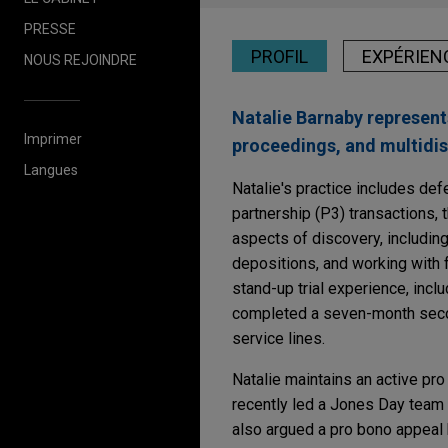
PRESSE
PROFIL
EXPÉRIEN
NOUS REJOINDRE
Natalie Barnaby represents
Imprimer
proceedings, and multidist
Langues
Natalie's practice includes defe
partnership (P3) transactions, t
aspects of discovery, including 
depositions, and working with 
stand-up trial experience, incl
completed a seven-month second
service lines.
Natalie maintains an active pro
recently led a Jones Day team i
also argued a pro bono appeal 