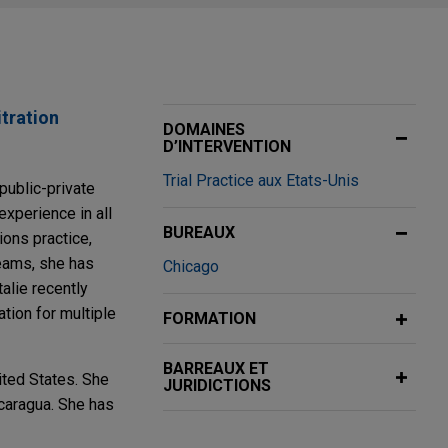
itration
DOMAINES
D’INTERVENTION
Trial Practice aux Etats-Unis
 public-private
experience in all
BUREAUX
ions practice,
teams, she has
Chicago
alie recently
tion for multiple
FORMATION
BARREAUX ET
ited States. She
JURIDICTIONS
icaragua. She has