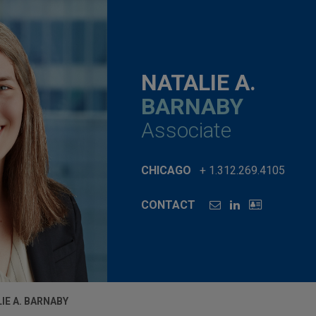
NATALIE A.
BARNABY
Associate
CHICAGO
+ 1.312.269.4105
CONTACT
IE A. BARNABY