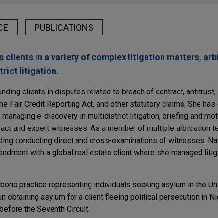
CE
PUBLICATIONS
 clients in a variety of complex litigation matters, arb
rict litigation.
nding clients in disputes related to breach of contract, antitrust,
he Fair Credit Reporting Act, and other statutory claims. She has 
managing e-discovery in multidistrict litigation, briefing and mot
fact and expert witnesses. As a member of multiple arbitration 
uding conducting direct and cross-examinations of witnesses. Nat
ment with a global real estate client where she managed litiga
 bono practice representing individuals seeking asylum in the Un
n obtaining asylum for a client fleeing political persecution in N
before the Seventh Circuit.