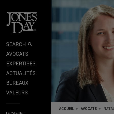
Skip to content
SEARCH
AVOCATS
EXPERTISES
ACTUALITÉS
BUREAUX
VALEURS
ACCUEIL
AVOCATS
NATAL
LE CABINET