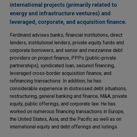
international projects (primarily related to
energy and infrastructure ventures) and
leveraged, corporate, and acquisition finance.
Ferdinand advises banks, financial institutions, direct
lenders, institutional lenders, private equity funds and
corporate borrowers, and senior and mezzanine debt
providers on project finance, PPPs (public-private
partnerships), syndicated loan, secured financing,
leveraged cross-border acquisition finance, and
refinancing transactions. In addition, he has
considerable experience in distressed debt situations,
restructuring, general banking and finance, M&A, private
equity, public offerings, and corporate law. He has
worked on numerous financing transactions in Europe,
the United States, Asia, and the Pacific as well as on
international equity and debt offerings and listings.