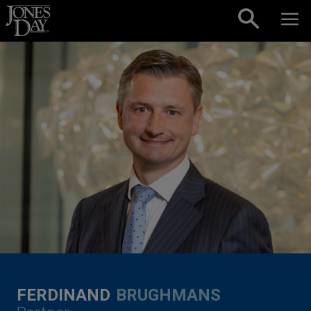
Skip to content
FERDINAND
BRUGHMANS