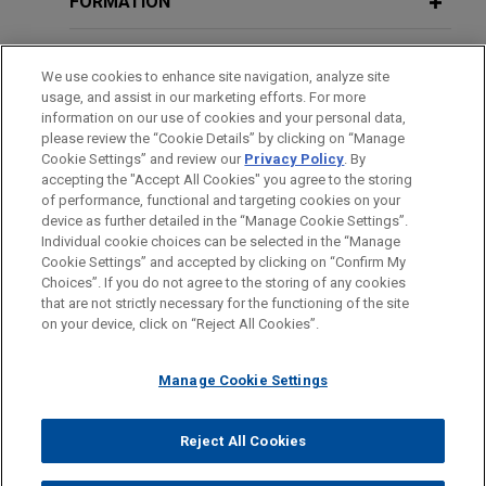
FORMATION
Overview: Financial Distress and
counterparties, in connection with a senior
COVID-19
facilities agreement for the financing of the
BARREAUX ET JURIDICTIONS
We use cookies to enhance site navigation, analyze site
acquisition by Varel Security Holding NV of 100%
usage, and assist in our marketing efforts. For more
of the shares in Varel Security Group BV, together
SEPTEMBER 2020
DISTINCTIONS
ALERT
information on our use of cookies and your personal data,
Towards a Global Renewable
with related refinancing, acquisition/capex, and
please review the “Cookie Details” by clicking on “Manage
Hydrogen Market – Australia and
Cookie Settings” and review our
Privacy Policy
. By
working capital facilities.
LANGUES PARLÉES
accepting the "Accept All Cookies" you agree to the storing
Europe Join Forces
of performance, functional and targeting cookies on your
Senior lenders amend and restate
device as further detailed in the “Manage Cookie Settings”.
Individual cookie choices can be selected in the “Manage
existing senior financing of PIA Group
SEPTEMBER 2020
COMMENTARY
Cookie Settings” and accepted by clicking on “Confirm My
Avant d’envoyer cet e-mail, veuillez prendre note de ce qui suit :
Jones Day acted as legal counsel to KBC Bank NV,
A Comprehensive Roadmap for
Choices”. If you do not agree to the storing of any cookies
Les informations contenues sur le site www.jonesday.com sont
that are not strictly necessary for the functioning of the site
NOUS CONTACTER
MENTIONS LÉGALES
as agent, security agent, and arrangers in
Europe’s Complex Energy Transition
DONNÉES PERSONNELLES
DROITS D’AUTEUR
on your device, click on “Reject All Cookies”.
destinées à un usage général et ne constituent pas des
connection the amendment and restatement of the
conseils juridiques. L’envoi et la réception de cet e-mail n’ont
existing senior financing of the PIA Group.
JUNE 2020
WHITE PAPER
Manage Cookie Settings
pas pour effet de créer une relation avocat-client. Aucun envoi
Construction Projects and Disputes: A
de votre part à un membre du Cabinet ne sera traité comme
BNP Paribas Fortis and KBC Bank
Look Beyond the Lockdown, Part III
confidentiel ou protégé à moins que nous n’ayons donné notre
Reject All Cookies
finance Korys-backed acquisition of
© 2026 Jones Day
accord pour vous représenter. En envoyant cet e-mail, vous
GeoXYZ