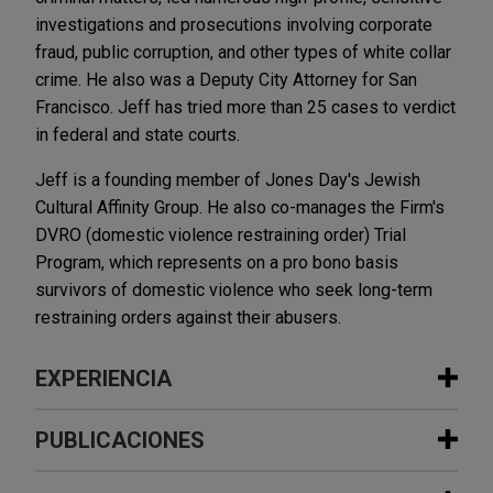
investigations and prosecutions involving corporate
fraud, public corruption, and other types of white collar
crime. He also was a Deputy City Attorney for San
Francisco. Jeff has tried more than 25 cases to verdict
in federal and state courts.
Jeff is a founding member of Jones Day's Jewish
Cultural Affinity Group. He also co-manages the Firm's
DVRO (domestic violence restraining order) Trial
Program, which represents on a pro bono basis
survivors of domestic violence who seek long-term
restraining orders against their abusers.
EXPERIENCIA
Experiencia
PUBLICACIONES
Canary NGO establishes tax-exempt