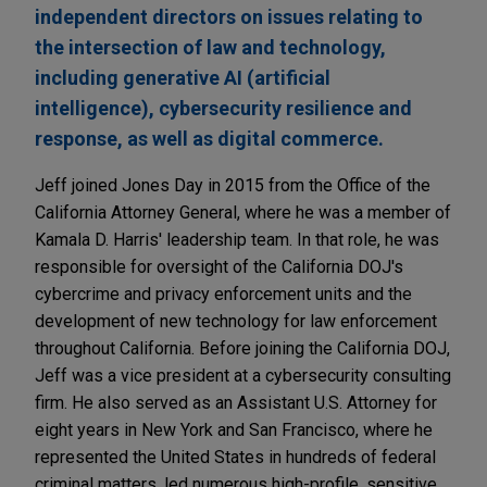
independent directors on issues relating to
the intersection of law and technology,
including generative AI (artificial
intelligence), cybersecurity resilience and
response, as well as digital commerce.
Jeff joined Jones Day in 2015 from the Office of the
California Attorney General, where he was a member of
Kamala D. Harris' leadership team. In that role, he was
responsible for oversight of the California DOJ's
cybercrime and privacy enforcement units and the
development of new technology for law enforcement
throughout California. Before joining the California DOJ,
Jeff was a vice president at a cybersecurity consulting
firm. He also served as an Assistant U.S. Attorney for
eight years in New York and San Francisco, where he
represented the United States in hundreds of federal
criminal matters, led numerous high-profile, sensitive