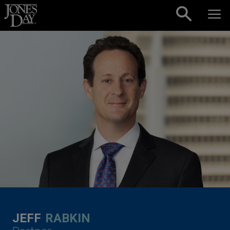
Skip to content
JEFF
RABKIN