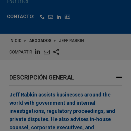
Partner
CONTACTO:
INICIO
ABOGADOS
JEFF RABKIN
COMPARTIR
DESCRIPCIÓN GENERAL
Jeff Rabkin assists businesses around the
world with government and internal
investigations, regulatory proceedings, and
private disputes. He also advises in-house
counsel, corporate executives, and