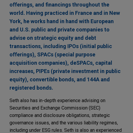
offerings, and financings throughout the
world. Having practiced in France and in New
York, he works hand in hand with European
and U.S. public and private companies to
advise on strategic equity and debt
transactions, including IPOs (initial public
offerings), SPACs (special purpose
acquisition companies), deSPACs, capital
increases, PIPEs (private investment in public
equity), convertible bonds, and 144A and
registered bonds.
Seth also has in-depth experience advising on
Securities and Exchange Commission (SEC)
compliance and disclosure obligations, strategic
governance issues, and the various liability regimes,
including under ESG rules. Seth is also an experienced