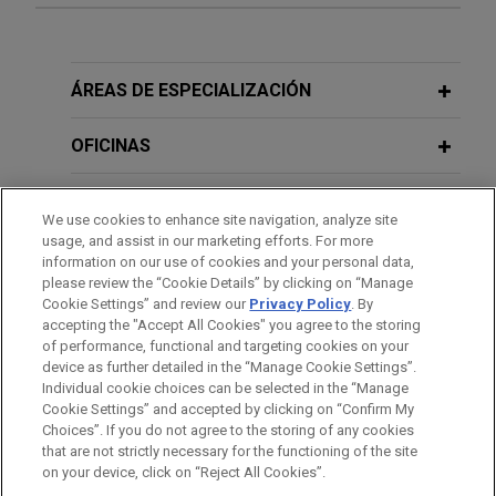
EU Commission Adopts Revised
business in France and China
ESRS: Less Reporting, But Not Less
JANUARY 23 - DECEMBER 11, 2025
FIRM HOSTED
Jones Day advised Framatome, an international
Preparation
2025 Public Company Speaker Series
leader in nuclear energy recognized for its
ÁREAS DE ESPECIALIZACIÓN
innovative solutions and value added
JULY 2026
COMMENTARY
JANUARY 23 - DECEMBER 10, 2024
FIRM HOSTED
technologies for the global nuclear fleet, in its
OFICINAS
EU Forced Labor Guidelines:
2024 Public Company Speaker Series
acquisition of the Rolls-Royce Civil Nuclear
Mandatory Due Diligence in Disguise?
Instrumentation and Control business in France
FORMACIÓN
and China.
We use cookies to enhance site navigation, analyze site
DECEMBER 5, 2023
FIRM HOSTED
usage, and assist in our marketing efforts. For more
JULY 24, 2026
TRENDING NOW IN ESG
How Non-European Companies Will be
COLEGIACIÓN/ ADMISIÓN
information on our use of cookies and your personal data,
CSRD for Non-EU Groups: EFRAG
DataBank acquires zColo for $1.4
Impacted by the EU Corporate
please review the “Cookie Details” by clicking on “Manage
Issues Draft Reporting Standards
Cookie Settings” and review our
Privacy Policy
. By
billion
Sustainability Reporting Directive
RECONOCIMIENTOS
accepting the "Accept All Cookies" you agree to the storing
(CSRD) and Why They Need to Act
Jones Day advised DataBank, a leading provider
of performance, functional and targeting cookies on your
Now
of enterprise-class colocation, connectivity, and
device as further detailed in the “Manage Cookie Settings”.
JULY 15, 2026
TRENDING NOW IN ESG
Individual cookie choices can be selected in the “Manage
managed services, in connection with the
EU Commission Completes
Cookie Settings” and accepted by clicking on “Confirm My
acquisition and financing of zColo, including
Deforestation Regulation
Antes del envío, por favor tenga en cuenta:
Choices”. If you do not agree to the storing of any cookies
certain U.S. and European data center assets, from
Simplification Package
la información contenida en www.jonesday.com es para uso
that are not strictly necessary for the functioning of the site
CONTACTO
AVISO LEGAL
PRIVACIDAD
COPYRIGHT
12/05/2023
on your device, click on “Reject All Cookies”.
Zayo Group Holdings, Inc. for $1.4 billion.
general y no constituye asesoramiento legal. El envío y