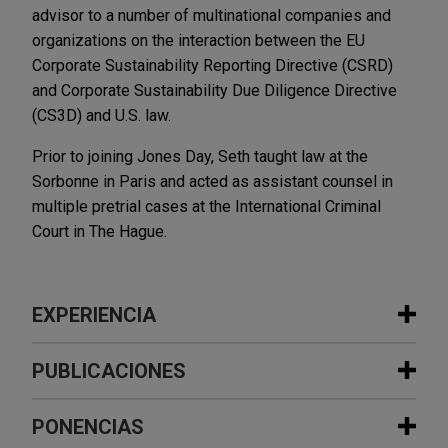
advisor to a number of multinational companies and
organizations on the interaction between the EU
Corporate Sustainability Reporting Directive (CSRD)
and Corporate Sustainability Due Diligence Directive
(CS3D) and U.S. law.
Prior to joining Jones Day, Seth taught law at the
Sorbonne in Paris and acted as assistant counsel in
multiple pretrial cases at the International Criminal
Court in The Hague.
EXPERIENCIA
Experiencia
PUBLICACIONES
Framatome acquires Rolls-Royce Civil
PONENCIAS
JULY 28, 2026
TRENDING NOW IN ESG
Nuclear Instrumentation and Control