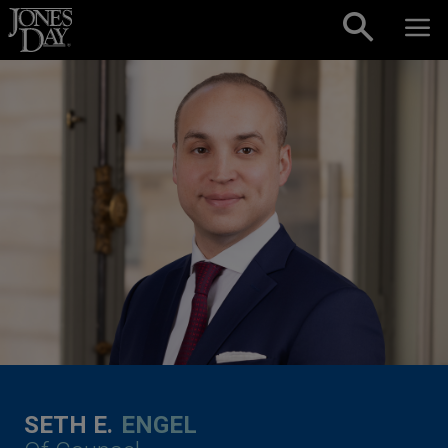
Skip to content
SETH E.
ENGEL