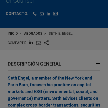
Of Counsel
CONTACTO:
INICIO
ABOGADOS
SETH E. ENGEL
COMPARTIR
DESCRIPCIÓN GENERAL
Seth Engel, a member of the New York and
Paris Bars, focuses his practice on capital
markets and ESG (environmental, social, and
governance) matters. Seth advises clients on
complex cross-border transactions, securities