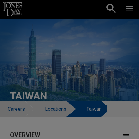
Skip to content
TAIWAN
Careers
Locations
Taiwan
OVERVIEW