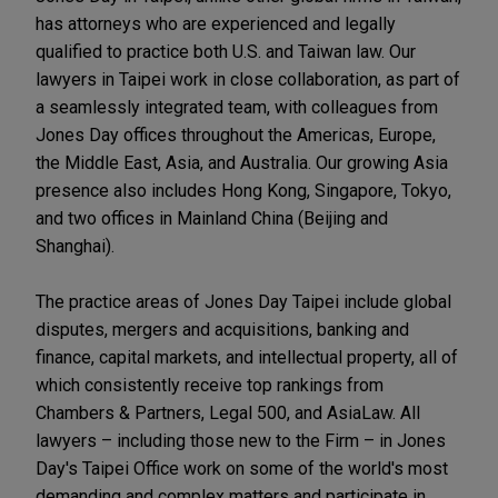
has attorneys who are experienced and legally
qualified to practice both U.S. and Taiwan law. Our
lawyers in Taipei work in close collaboration, as part of
a seamlessly integrated team, with colleagues from
Jones Day offices throughout the Americas, Europe,
the Middle East, Asia, and Australia. Our growing Asia
presence also includes Hong Kong, Singapore, Tokyo,
and two offices in Mainland China (Beijing and
Shanghai).
The practice areas of Jones Day Taipei include global
disputes, mergers and acquisitions, banking and
finance, capital markets, and intellectual property, all of
which consistently receive top rankings from
Chambers & Partners, Legal 500, and AsiaLaw. All
lawyers – including those new to the Firm – in Jones
Day's Taipei Office work on some of the world's most
demanding and complex matters and participate in