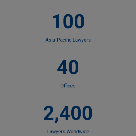
100
Asia-Pacific Lawyers
40
Offices
2,400
Lawyers Worldwide