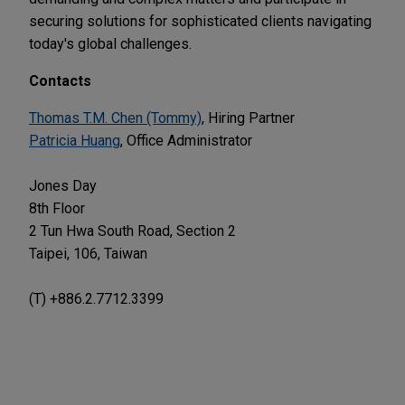
securing solutions for sophisticated clients navigating
today's global challenges.
Contacts
Thomas T.M. Chen (Tommy)
, Hiring Partner
Patricia Huang
, Office Administrator
Jones Day
8th Floor
2 Tun Hwa South Road, Section 2
Taipei, 106, Taiwan
(T) +886.2.7712.3399