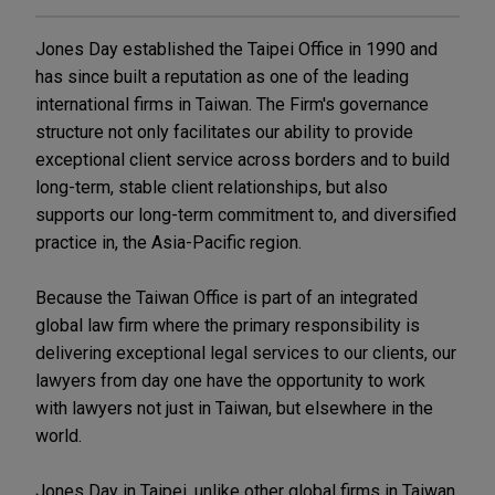
Jones Day established the Taipei Office in 1990 and
has since built a reputation as one of the leading
international firms in Taiwan. The Firm's governance
structure not only facilitates our ability to provide
exceptional client service across borders and to build
long-term, stable client relationships, but also
supports our long-term commitment to, and diversified
practice in, the Asia-Pacific region.
Because the Taiwan Office is part of an integrated
global law firm where the primary responsibility is
delivering exceptional legal services to our clients, our
lawyers from day one have the opportunity to work
with lawyers not just in Taiwan, but elsewhere in the
world.
Jones Day in Taipei, unlike other global firms in Taiwan,