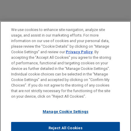
We use cookies to enhance site navigation, analyze site
usage, and assist in our marketing efforts. For more
information on our use of cookies and your personal data,
please review the “Cookie Details” by clicking on “Manage
OPPORTUNITIES
Cookie Settings” and review our
Privacy Policy
. By
accepting the "Accept All Cookies" you agree to the storing
of performance, functional and targeting cookies on your
device as further detailed in the “Manage Cookie Settings”.
Individual cookie choices can be selected in the “Manage
Experienced Lawyers
Cookie Settings” and accepted by clicking on “Confirm My
Antes del envío, por favor tenga en cuenta:
Choices”. If you do not agree to the storing of any cookies
la información contenida en www.jonesday.com es para uso
that are not strictly necessary for the functioning of the site
CONTACTO
AVISO LEGAL
PRIVACIDAD
COPYRIGHT
Interns & Entry Level (New Lawyers)
on your device, click on “Reject All Cookies”.
general y no constituye asesoramiento legal. El envío y
recepción de este correo electrónico no pretenden crear una
Staff and Legal Support
Manage Cookie Settings
relación abogado-cliente. La información que envíe a cualquier
persona de nuestra Firma no tendrá carácter confidencial o
privilegiado excepto en el caso de que estemos actúando en su
© 2026 Jones Day
Reject All Cookies