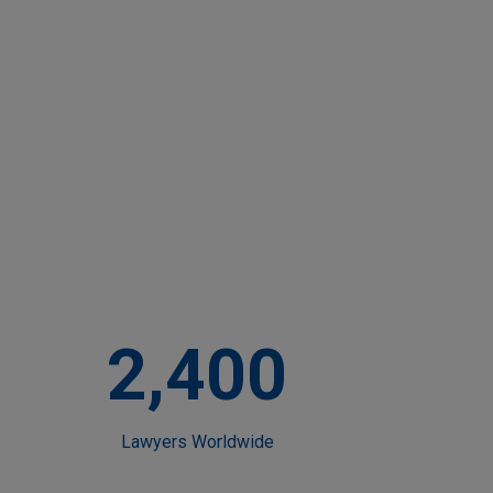
2,400
Lawyers Worldwide