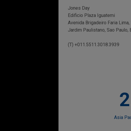
Jones Day
Edificio Plaza Iguatemi
Avenida Brigadeiro Faria Lima,
Jardim Paulistano, Sao Paulo, 
(T) +011.5511.3018.3939
2
Asia Pa