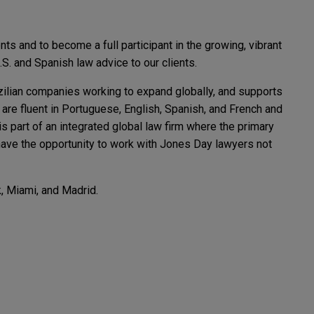
s and to become a full participant in the growing, vibrant
.S. and Spanish law advice to our clients.
azilian companies working to expand globally, and supports
 are fluent in Portuguese, English, Spanish, and French and
 part of an integrated global law firm where the primary
e have the opportunity to work with Jones Day lawyers not
, Miami, and Madrid.