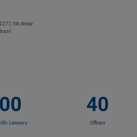
 2277, 5th Andar
Brazil
00
40
cific Lawyers
Offices