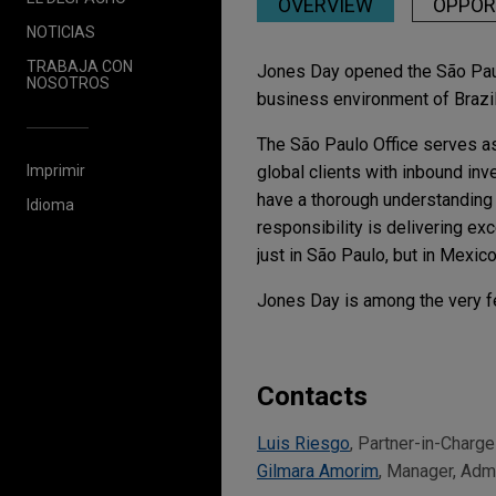
OVERVIEW
OPPOR
NOTICIAS
TRABAJA CON
Jones Day opened the São Paulo 
NOSOTROS
business environment of Brazil 
The São Paulo Office serves as
Imprimir
global clients with inbound inv
have a thorough understanding 
Idioma
responsibility is delivering ex
just in São Paulo, but in Mexic
Jones Day is among the very fe
Contacts
Luis Riesgo
, Partner-in-Charge
Gilmara Amorim
, Manager, Adm