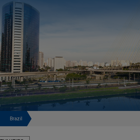
L
Brazil