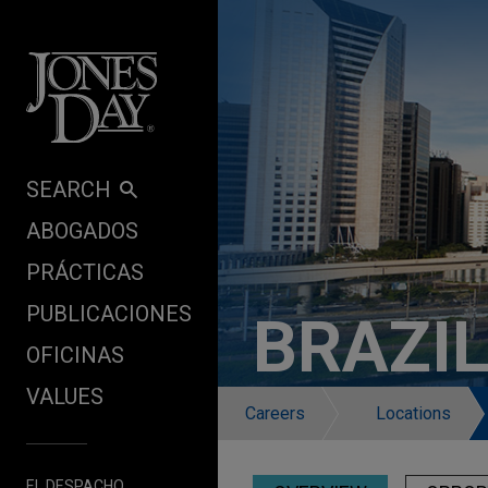
Skip to content
SEARCH
ABOGADOS
PRÁCTICAS
PUBLICACIONES
BRAZI
OFICINAS
VALUES
Careers
Locations
EL DESPACHO