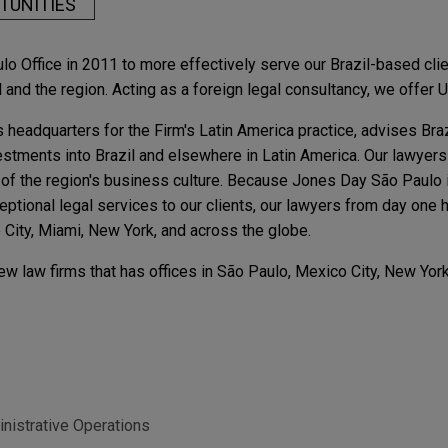
TUNITIES
Office in 2011 to more effectively serve our Brazil-based client
and the region. Acting as a foreign legal consultancy, we offer U
 headquarters for the Firm's Latin America practice, advises Br
estments into Brazil and elsewhere in Latin America. Our lawyers
of the region's business culture. Because Jones Day São Paulo is
ceptional legal services to our clients, our lawyers from day on
o City, Miami, New York, and across the globe.
w law firms that has offices in São Paulo, Mexico City, New York
inistrative Operations