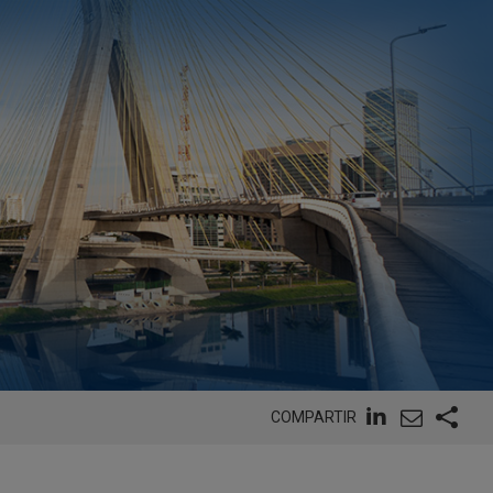
COMPARTIR