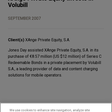
Volubill
SEPTEMBER 2007
Client(s)
XAnge Private Equity, S.A.
Jones Day assisted XAnge Private Equity, S.A. in its
purchase of €8.57 million (US $12 million) of Series C
Redeemable Bonds in a private placement by Volubill
S.A., a leading provider of data and content charging
solutions for mobile operators.
PRACTICES
We use cookies to enhance site navigation, analyze site