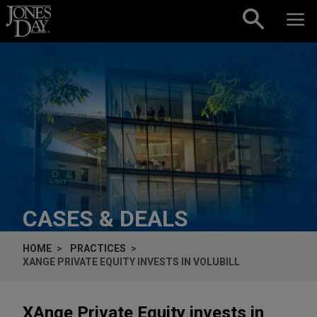
Skip to content
CASES & DEALS
HOME
PRACTICES
XANGE PRIVATE EQUITY INVESTS IN VOLUBILL
XAnge Private Equity invests in