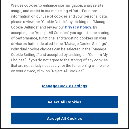
We use cookies to enhance site navigation, analyze site
Private Equity
usage, and assist in our marketing efforts. For more
information on our use of cookies and your personal data,
please review the “Cookie Details” by clicking on “Manage
LOCATIONS
Cookie Settings” and review our
Privacy Policy
. By
Paris
accepting the "Accept All Cookies" you agree to the storing
of performance, functional and targeting cookies on your
device as further detailed in the “Manage Cookie Settings”.
Individual cookie choices can be selected in the “Manage
Cookie Settings” and accepted by clicking on “Confirm My
Before sending, please note:
Choices”. If you do not agree to the storing of any cookies
Information on
www.jonesday.com
is for general use and is not
ATTORNEY ADVERTISING
CONTACT US
DISCLAIMERS
that are not strictly necessary for the functioning of the site
FRAUD NOTICE
PRIVACY
COPYRIGHT
on your device, click on “Reject All Cookies”.
legal advice. The mailing of this email is not intended to create,
and receipt of it does not constitute, an attorney-client
relationship. Anything that you send to anyone at our Firm will
Manage Cookie Settings
not be confidential or privileged unless we have agreed to
represent you. If you send this email, you confirm that you have
Reject All Cookies
© 2026 Jones Day
read and understand this notice.
ACCEPT
CANCEL
Accept All Cookies