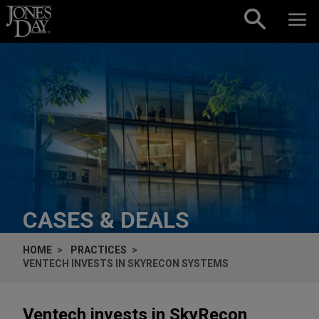
Skip to content
CASES & DEALS
HOME
PRACTICES
VENTECH INVESTS IN SKYRECON SYSTEMS
Ventech invests in SkyRecon