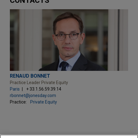
CONTACTS
RENAUD BONNET
Practice Leader Private Equity
Paris
+ 33.1.56.59.39.14
rbonnet@jonesday.com
Practice:
Private Equity
PRACTICES