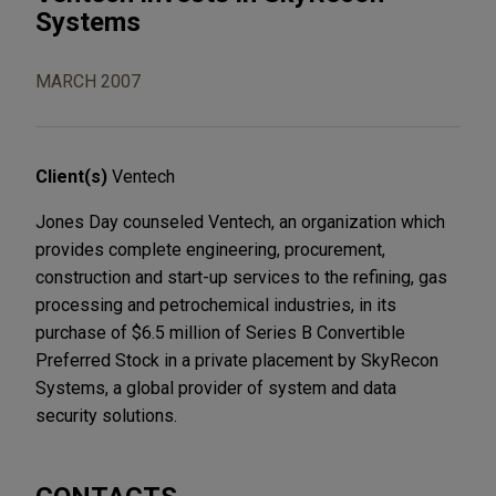
Systems
MARCH 2007
Client(s)
Ventech
Jones Day counseled Ventech, an organization which
provides complete engineering, procurement,
construction and start-up services to the refining, gas
processing and petrochemical industries, in its
purchase of $6.5 million of Series B Convertible
Preferred Stock in a private placement by SkyRecon
Systems, a global provider of system and data
security solutions.