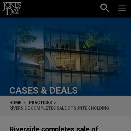
Skip to content
CASES & DEALS
HOME
PRACTICES
RIVERSIDE COMPLETES SALE OF SUNTEK HOLDING
Riverside completes sale of