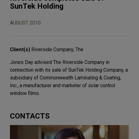
SunTek Holding
AUGUST 2010
Client(s)
Riverside Company, The
Jones Day advised The Riverside Company in
connection with its sale of SunTek Holding Company, a
subsidiary of Commonwealth Laminating & Coating,
Inc., a manufacturer and marketer of solar control
window films.
CONTACTS