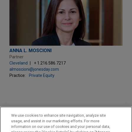
ANNA L. MOSCIONI
Partner
Cleveland
+ 1.216.586.7217
almoscioni@jonesday.com
Practice:
Private Equity
PRACTICES
We use cookies to enhance site navigation, analyze site
Private Equity
usage, and assist in our marketing efforts. For more
information on our use of cookies and your personal data,