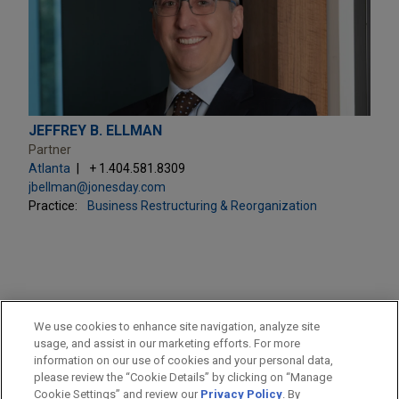
JEFFREY B. ELLMAN
Partner
Atlanta
+ 1.404.581.8309
jbellman@jonesday.com
Practice:
Business Restructuring & Reorganization
PRACTICES
We use cookies to enhance site navigation, analyze site
Business Restructuring & Reorganization
usage, and assist in our marketing efforts. For more
information on our use of cookies and your personal data,
please review the “Cookie Details” by clicking on “Manage
LOCATIONS
Cookie Settings” and review our
Privacy Policy
. By