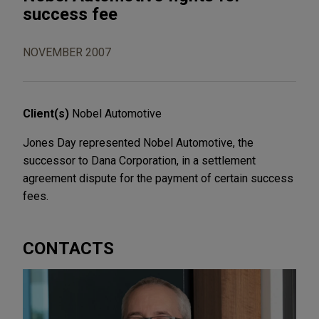
success fee
NOVEMBER 2007
Client(s)
Nobel Automotive
Jones Day represented Nobel Automotive, the
successor to Dana Corporation, in a settlement
agreement dispute for the payment of certain success
fees.
CONTACTS