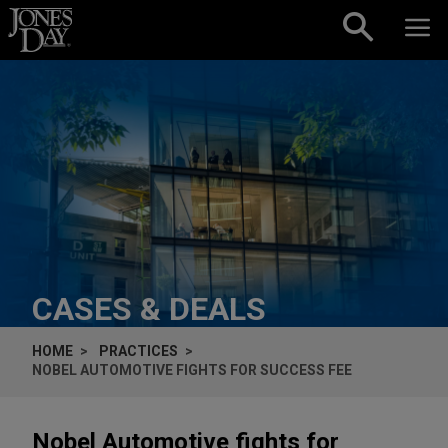
Skip to content
CASES & DEALS
HOME
PRACTICES
NOBEL AUTOMOTIVE FIGHTS FOR SUCCESS FEE
Nobel Automotive fights for