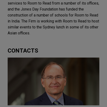
services to Room to Read from a number of its offices,
and the Jones Day Foundation has funded the
construction of a number of schools for Room to Read
in India. The Firm is working with Room to Read to host
similar events to the Sydney lunch in some of its other
Asian offices.
CONTACTS