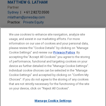
MATTHEW G. LATHAM
Partner
Sydney
+ 61.2.8272.0500
mlatham@jonesday.com
Practice:
Private Equity
We use cookies to enhance site navigation, analyze site
usage, and assist in our marketing efforts. For more
information on our use of cookies and your personal data,
please review the “Cookie Details” by clicking on “Manage
LOCATIONS
Cookie Settings” and review our
Privacy Policy
. By
Sydney
accepting the "Accept All Cookies" you agree to the storing
of performance, functional and targeting cookies on your
device as further detailed in the “Manage Cookie Settings”.
Individual cookie choices can be selected in the “Manage
Cookie Settings” and accepted by clicking on “Confirm My
Before sending, please note:
Choices”. If you do not agree to the storing of any cookies
Information on
www.jonesday.com
is for general use and is not
ATTORNEY ADVERTISING
CONTACT US
DISCLAIMERS
that are not strictly necessary for the functioning of the site
FRAUD NOTICE
PRIVACY
COPYRIGHT
on your device, click on “Reject All Cookies”.
legal advice. The mailing of this email is not intended to create,
and receipt of it does not constitute, an attorney-client
relationship. Anything that you send to anyone at our Firm will
Manage Cookie Settings