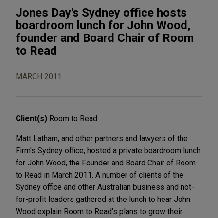
Jones Day's Sydney office hosts
boardroom lunch for John Wood,
founder and Board Chair of Room
to Read
MARCH 2011
Client(s)
Room to Read
Matt Latham, and other partners and lawyers of the
Firm's Sydney office, hosted a private boardroom lunch
for John Wood, the Founder and Board Chair of Room
to Read in March 2011. A number of clients of the
Sydney office and other Australian business and not-
for-profit leaders gathered at the lunch to hear John
Wood explain Room to Read's plans to grow their