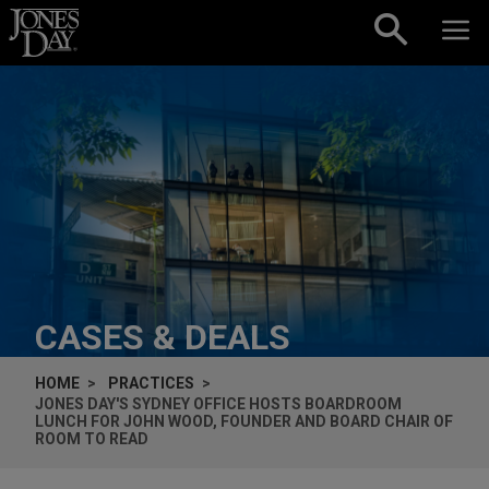
Skip to content
CASES & DEALS
HOME
PRACTICES
JONES DAY'S SYDNEY OFFICE HOSTS BOARDROOM
LUNCH FOR JOHN WOOD, FOUNDER AND BOARD CHAIR OF
ROOM TO READ