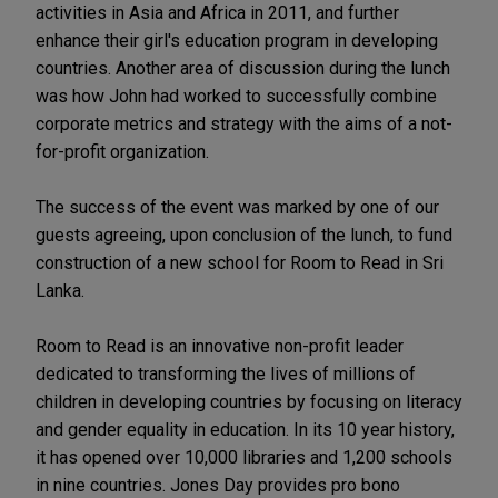
activities in Asia and Africa in 2011, and further
enhance their girl's education program in developing
countries. Another area of discussion during the lunch
was how John had worked to successfully combine
corporate metrics and strategy with the aims of a not-
for-profit organization.
The success of the event was marked by one of our
guests agreeing, upon conclusion of the lunch, to fund
construction of a new school for Room to Read in Sri
Lanka.
Room to Read is an innovative non-profit leader
dedicated to transforming the lives of millions of
children in developing countries by focusing on literacy
and gender equality in education. In its 10 year history,
it has opened over 10,000 libraries and 1,200 schools
in nine countries. Jones Day provides pro bono