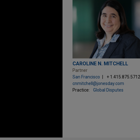
CAROLINE N. MITCHELL
Partner
San Francisco
+ 1.415.875.571
cnmitchell@jonesday.com
Practice:
Global Disputes