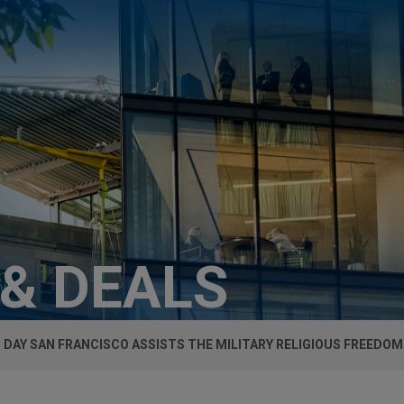
 & DEALS
 DAY SAN FRANCISCO ASSISTS THE MILITARY RELIGIOUS FREEDO