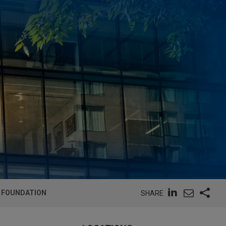
M FOUNDATION
SHARE