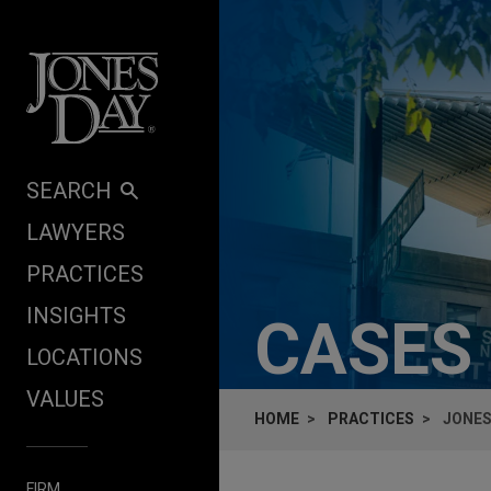
Skip to content
SEARCH
LAWYERS
PRACTICES
INSIGHTS
CASES
LOCATIONS
VALUES
HOME
PRACTICES
JONES
FIRM