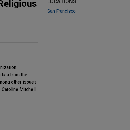
Religious
LOCATIONS
San Francisco
nization
 data from the
among other issues,
 Caroline Mitchell