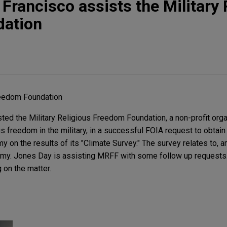
Francisco assists the Military 
ation
reedom Foundation
ed the Military Religious Freedom Foundation, a non-profit orga
s freedom in the military, in a successful FOIA request to obtain
 on the results of its "Climate Survey." The survey relates to, 
emy. Jones Day is assisting MRFF with some follow up requests.
 on the matter.