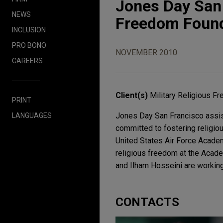
Jones Day San 
NEWS
Freedom Found
INCLUSION
PRO BONO
NOVEMBER 2010
CAREERS
Client(s)
Military Religious F
PRINT
Jones Day San Francisco assist
LANGUAGES
committed to fostering religiou
United States Air Force Academy
religious freedom at the Acad
and Ilham Hosseini are working
CONTACTS