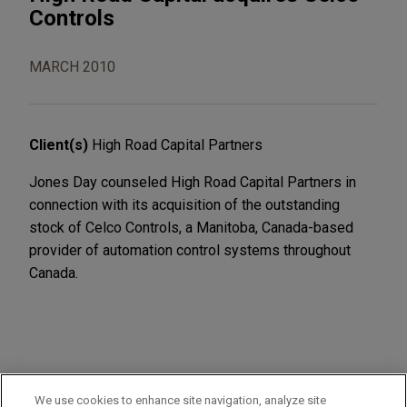
Controls
MARCH 2010
Client(s)
High Road Capital Partners
Jones Day counseled High Road Capital Partners in
connection with its acquisition of the outstanding
stock of Celco Controls, a Manitoba, Canada-based
provider of automation control systems throughout
Canada.
PRACTICES
We use cookies to enhance site navigation, analyze site