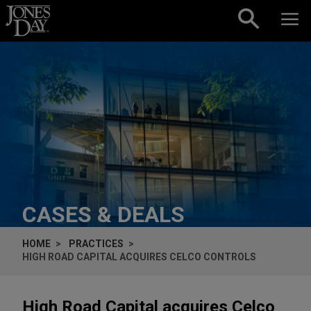
Skip to content
CASES & DEALS
HOME
PRACTICES
HIGH ROAD CAPITAL ACQUIRES CELCO CONTROLS
High Road Capital acquires Celco