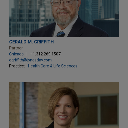
GERALD M. GRIFFITH
Partner
Chicago
+ 1.312.269.1507
ggriffith@jonesday.com
Practice:
Health Care & Life Sciences