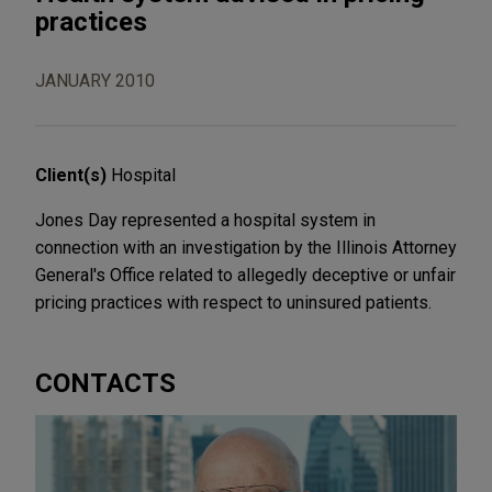
practices
JANUARY 2010
Client(s)
Hospital
Jones Day represented a hospital system in
connection with an investigation by the Illinois Attorney
General's Office related to allegedly deceptive or unfair
pricing practices with respect to uninsured patients.
CONTACTS