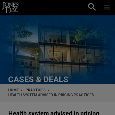
Skip to content
CASES & DEALS
HOME
PRACTICES
HEALTH SYSTEM ADVISED IN PRICING PRACTICES
Health system advised in pricing