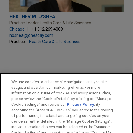
HEATHER M. O'SHEA
Practice Leader Health Care & Life Sciences
Chicago
+ 1.312.269.4009
hoshea@jonesday.com
Practice:
Health Care & Life Sciences
PRACTICES
We use cookies to enhance site navigation, analyze site
Health Care & Life Sciences
usage, and assist in our marketing efforts. For more
information on our use of cookies and your personal data,
please review the “Cookie Details” by clicking on “Manage
LOCATIONS
Cookie Settings” and review our
Privacy Policy
. By
Chicago
accepting the "Accept All Cookies" you agree to the storing
of performance, functional and targeting cookies on your
device as further detailed in the “Manage Cookie Settings”.
Individual cookie choices can be selected in the “Manage
Cookie Settings” and accepted by clicking on “Confirm My