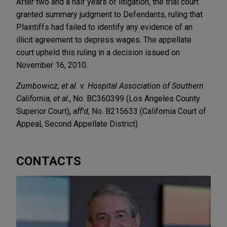
After two and a half years of litigation, the trial court
granted summary judgment to Defendants, ruling that
Plaintiffs had failed to identify any evidence of an
illicit agreement to depress wages. The appellate
court upheld this ruling in a decision issued on
November 16, 2010.
Zumbowicz, et al. v. Hospital Association of Southern
California, et al
., No. BC360399 (Los Angeles County
Superior Court),
aff'd,
No. B215633 (California Court of
Appeal, Second Appellate District)
CONTACTS