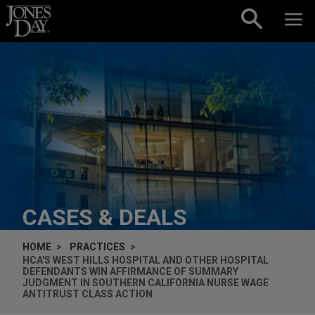
Skip to content
CASES & DEALS
HOME
PRACTICES
HCA'S WEST HILLS HOSPITAL AND OTHER HOSPITAL
DEFENDANTS WIN AFFIRMANCE OF SUMMARY
JUDGMENT IN SOUTHERN CALIFORNIA NURSE WAGE
ANTITRUST CLASS ACTION