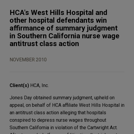
HCA's West Hills Hospital and
other hospital defendants win
affirmance of summary judgment
in Southern California nurse wage
antitrust class action
NOVEMBER 2010
Client(s)
HCA, Inc.
Jones Day obtained summary judgment, upheld on
appeal, on behalf of HCA affiliate West Hills Hospital in
an antitrust class action alleging that hospitals
conspired to depress nurse wages throughout
Southern California in violation of the Cartwright Act.