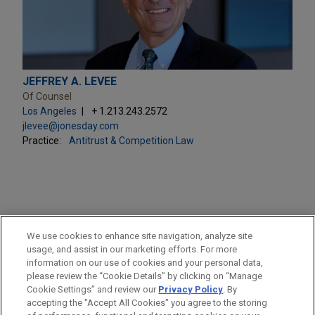
JEFFREY A. LEVEE
Of Counsel
Los Angeles
+ 1.213.243.2572
jlevee@jonesday.com
Practice:
Antitrust & Competition Law
PRACTICES
We use cookies to enhance site navigation, analyze site
Antitrust & Competition Law
usage, and assist in our marketing efforts. For more
information on our use of cookies and your personal data,
please review the “Cookie Details” by clicking on “Manage
LOCATIONS
Cookie Settings” and review our
Privacy Policy
. By
Los Angeles
accepting the "Accept All Cookies" you agree to the storing