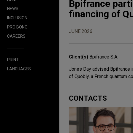
Bpifrance parti
NEWS
financing of Q
INCLUSION
PRO BONO
JUNE 2026
CAREERS
Client(s)
Bpifrance S.A.
PRINT
Jones Day advised Bpifrance in
LANGUAGES
of Quobly, a French quantum c
CONTACTS