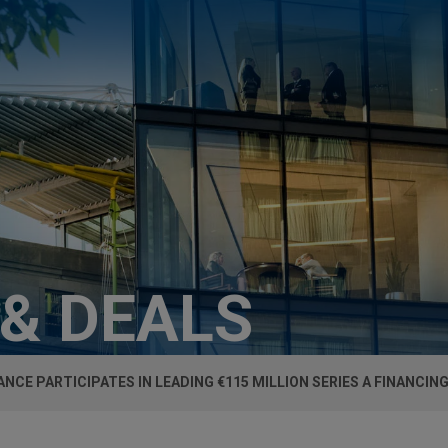
 & DEALS
ANCE PARTICIPATES IN LEADING €115 MILLION SERIES A FINANCIN