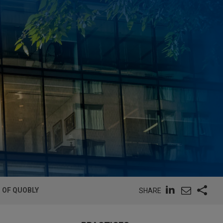
G OF QUOBLY
SHARE