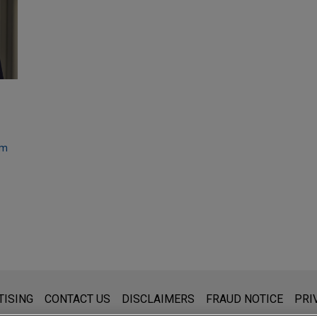
om
s for general use and is not legal advice. The mailing of this emai
TISING
CONTACT US
DISCLAIMERS
FRAUD NOTICE
PRI
thing that you send to anyone at our Firm will not be confidential