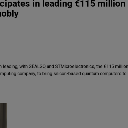
cipates in leading €115 million
uobly
 leading, with SEALSQ and STMicroelectronics, the €115 million
omputing company, to bring silicon-based quantum computers to 