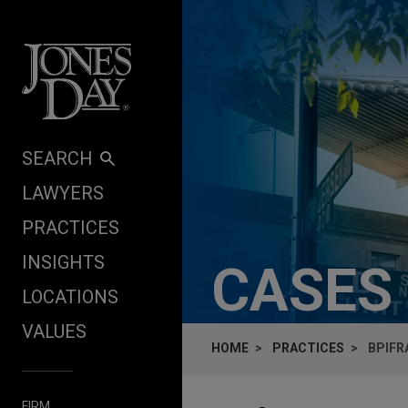
Skip to content
SEARCH
LAWYERS
PRACTICES
INSIGHTS
CASES
LOCATIONS
VALUES
HOME
PRACTICES
BPIFR
FIRM