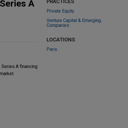
 Series A
PRACTICES
Private Equity
Venture Capital & Emerging
Companies
LOCATIONS
Paris
 Series A financing
market.