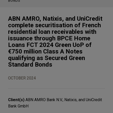
BONDS
ABN AMRO, Natixis, and UniCredit
complete securitisation of French
residential loan receivables with
issuance through BPCE Home
Loans FCT 2024 Green UoP of
€750 million Class A Notes
qualifying as Secured Green
Standard Bonds
OCTOBER 2024
Client(s)
ABN AMRO Bank N.V., Natixis, and UniCredit
Bank GmbH