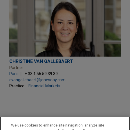
CHRISTINE VAN GALLEBAERT
Partner
Paris
+ 33.1.56.59.39.39
cvangallebaert@jonesday.com
Practice:
Financial Markets
PRACTICES
We use cookies to enhance site navigation, analyze site
Financial Markets