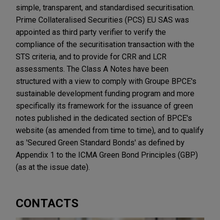
simple, transparent, and standardised securitisation.
Prime Collateralised Securities (PCS) EU SAS was
appointed as third party verifier to verify the
compliance of the securitisation transaction with the
STS criteria, and to provide for CRR and LCR
assessments. The Class A Notes have been
structured with a view to comply with Groupe BPCE's
sustainable development funding program and more
specifically its framework for the issuance of green
notes published in the dedicated section of BPCE's
website (as amended from time to time), and to qualify
as 'Secured Green Standard Bonds' as defined by
Appendix 1 to the ICMA Green Bond Principles (GBP)
(as at the issue date).
CONTACTS