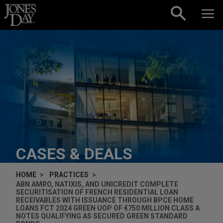
Skip to content
CASES & DEALS
HOME
PRACTICES
ABN AMRO, NATIXIS, AND UNICREDIT COMPLETE
SECURITISATION OF FRENCH RESIDENTIAL LOAN
RECEIVABLES WITH ISSUANCE THROUGH BPCE HOME
LOANS FCT 2024 GREEN UOP OF €750 MILLION CLASS A
NOTES QUALIFYING AS SECURED GREEN STANDARD