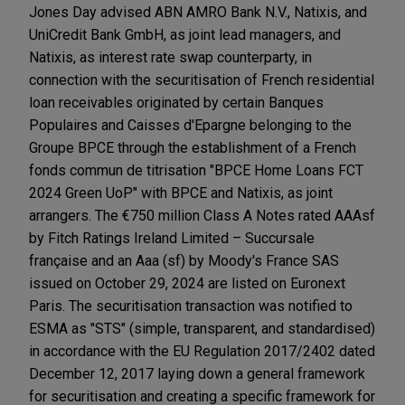
Jones Day advised ABN AMRO Bank N.V., Natixis, and
UniCredit Bank GmbH, as joint lead managers, and
Natixis, as interest rate swap counterparty, in
connection with the securitisation of French residential
loan receivables originated by certain Banques
Populaires and Caisses d'Epargne belonging to the
Groupe BPCE through the establishment of a French
fonds commun de titrisation "BPCE Home Loans FCT
2024 Green UoP" with BPCE and Natixis, as joint
arrangers. The €750 million Class A Notes rated AAAsf
by Fitch Ratings Ireland Limited – Succursale
française and an Aaa (sf) by Moody's France SAS
issued on October 29, 2024 are listed on Euronext
Paris. The securitisation transaction was notified to
ESMA as "STS" (simple, transparent, and standardised)
in accordance with the EU Regulation 2017/2402 dated
December 12, 2017 laying down a general framework
for securitisation and creating a specific framework for