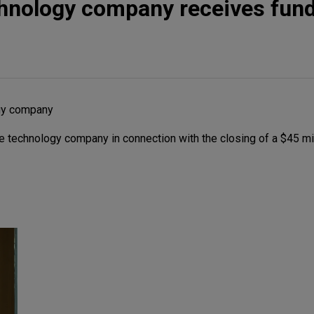
chnology company receives fun
gy company
 technology company in connection with the closing of a $45 mi