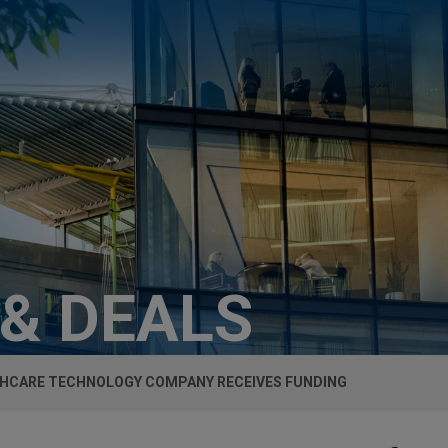
 & DEALS
HCARE TECHNOLOGY COMPANY RECEIVES FUNDING