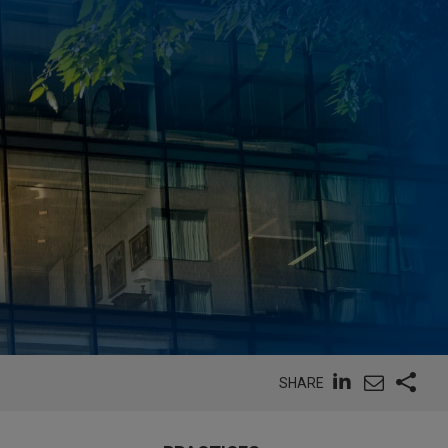
SHARE