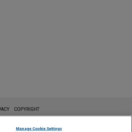
l is not intended to create, and receipt of it does not constitute,
VACY
COPYRIGHT
 or privileged unless we have agreed to represent you. If you
Manage Cookie Settings