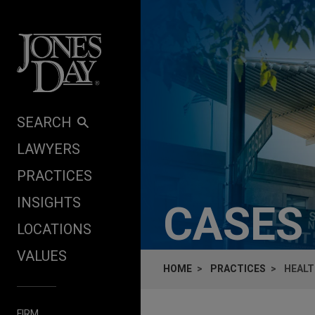
Skip to content
SEARCH
LAWYERS
PRACTICES
INSIGHTS
CASES
LOCATIONS
VALUES
HOME
PRACTICES
HEALT
FIRM