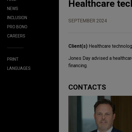
Healthcare te
NEWS
INCLUSION
SEPTEMBER 2024
PRO BONO
CAREERS
Client(s)
Healthcare technolo
Jones Day advised a healthcare
PRINT
financing.
LANGUAGES
CONTACTS