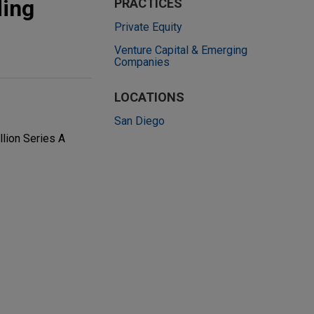
ding
PRACTICES
Private Equity
Venture Capital & Emerging
Companies
LOCATIONS
San Diego
llion Series A