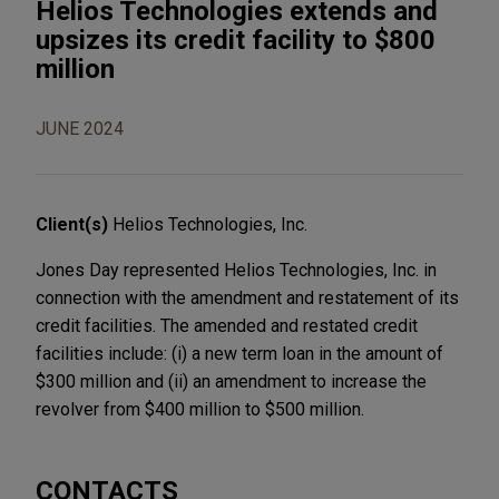
Helios Technologies extends and
upsizes its credit facility to $800
million
JUNE 2024
Client(s)
Helios Technologies, Inc.
Jones Day represented Helios Technologies, Inc. in
connection with the amendment and restatement of its
credit facilities. The amended and restated credit
facilities include: (i) a new term loan in the amount of
$300 million and (ii) an amendment to increase the
revolver from $400 million to $500 million.
CONTACTS