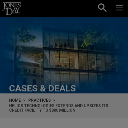
Skip to content
CASES & DEALS
HOME
PRACTICES
HELIOS TECHNOLOGIES EXTENDS AND UPSIZES ITS
CREDIT FACILITY TO $800 MILLION