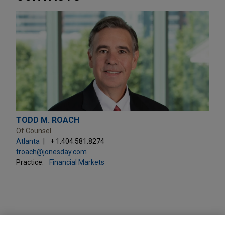
TODD M. ROACH
Of Counsel
Atlanta
+ 1.404.581.8274
troach@jonesday.com
Practice:
Financial Markets
PRACTICES