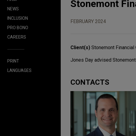
Stonemont Fina
NEWS
INCLUSION
FEBRUARY 2024
PRO BONO
CAREERS
Client(s)
Stonemont Financial 
Jones Day advised Stonemont Fin
PRINT
LANGUAGES
CONTACTS