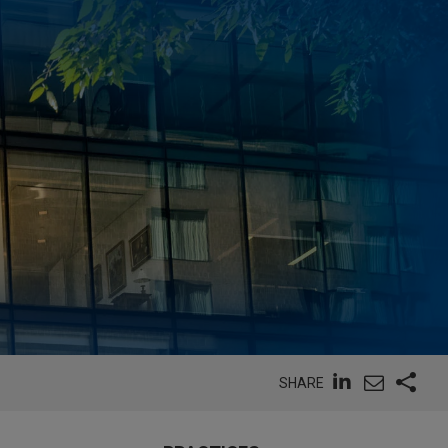
SHARE