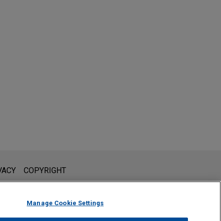
l is not intended to create, and receipt of it does not constitute,
VACY
COPYRIGHT
 or privileged unless we have agreed to represent you. If you
Manage Cookie Settings