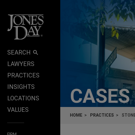
Skip to content
SEARCH
LAWYERS
PRACTICES
INSIGHTS
CASES
LOCATIONS
VALUES
HOME
PRACTICES
STONE
FIRM