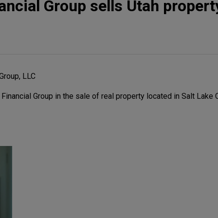
ncial Group sells Utah propert
Group, LLC
ancial Group in the sale of real property located in Salt Lake Ci