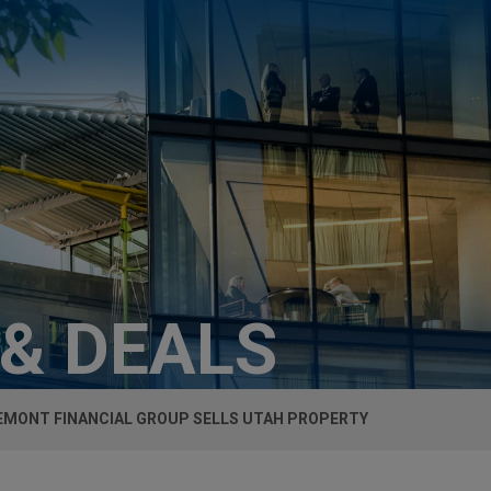
 & DEALS
MONT FINANCIAL GROUP SELLS UTAH PROPERTY