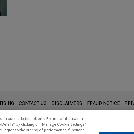
s for general use and is not legal advice. The mailing of this emai
TISING
CONTACT US
DISCLAIMERS
FRAUD NOTICE
PRI
thing that you send to anyone at our Firm will not be confidential
ou have read and understand this notice.
t in our marketing efforts. For more information
e Details” by clicking on “Manage Cookie Settings”
ou agree to the storing of performance, functional