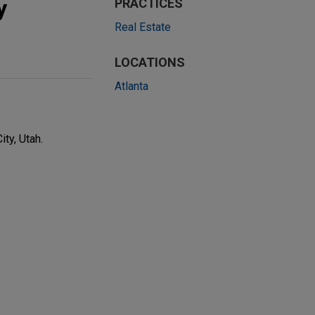
y
PRACTICES
Real Estate
LOCATIONS
Atlanta
ty, Utah.