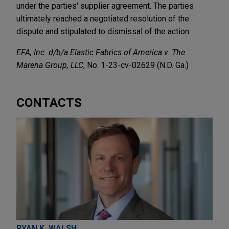
under the parties' supplier agreement. The parties
ultimately reached a negotiated resolution of the
dispute and stipulated to dismissal of the action.
EFA, Inc. d/b/a Elastic Fabrics of America v. The
Marena Group, LLC
, No. 1-23-cv-02629 (N.D. Ga.)
CONTACTS
RYAN K. WALSH