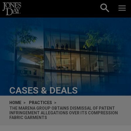
Skip to content
CASES & DEALS
HOME
PRACTICES
THE MARENA GROUP OBTAINS DISMISSAL OF PATENT
INFRINGEMENT ALLEGATIONS OVER ITS COMPRESSION
FABRIC GARMENTS