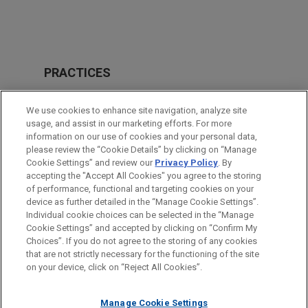
PRACTICES
Intellectual Property
We use cookies to enhance site navigation, analyze site
usage, and assist in our marketing efforts. For more
LOCATIONS
information on our use of cookies and your personal data,
please review the “Cookie Details” by clicking on “Manage
Atlanta
Cookie Settings” and review our
Privacy Policy
. By
Cleveland
accepting the "Accept All Cookies" you agree to the storing
of performance, functional and targeting cookies on your
device as further detailed in the “Manage Cookie Settings”.
Individual cookie choices can be selected in the “Manage
Cookie Settings” and accepted by clicking on “Confirm My
Before sending, please note:
Choices”. If you do not agree to the storing of any cookies
Information on
www.jonesday.com
is for general use and is not
ATTORNEY ADVERTISING
CONTACT US
DISCLAIMERS
that are not strictly necessary for the functioning of the site
FRAUD NOTICE
PRIVACY
COPYRIGHT
on your device, click on “Reject All Cookies”.
legal advice. The mailing of this email is not intended to create,
and receipt of it does not constitute, an attorney-client
relationship. Anything that you send to anyone at our Firm will
Manage Cookie Settings