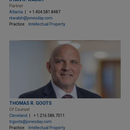
Partner
Atlanta
+ 1.404.581.8487
rkwalsh@jonesday.com
Practice:
Intellectual Property
THOMAS R. GOOTS
Of Counsel
Cleveland
+ 1.216.586.7011
trgoots@jonesday.com
Practice:
Intellectual Property