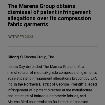
The Marena Group obtains
dismissal of patent infringement
allegations over its compression
fabric garments
OCTOBER 2023
Client(s)
Marena Group, The
Jones Day defended The Marena Group, LLC, a
manufacturer of medical-grade compression garments,
against patent infringement allegations brought by EFA,
Inc. in the Northern District of Georgia. Plaintiff alleged
infringement of a patent directed at the manufacture
and structure of knitted elastomeric fabrics, and
Marena filed counterclaims for breach of contract