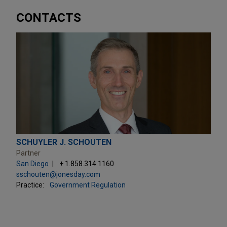
CONTACTS
SCHUYLER J. SCHOUTEN
Partner
San Diego
+ 1.858.314.1160
sschouten@jonesday.com
Practice:
Government Regulation