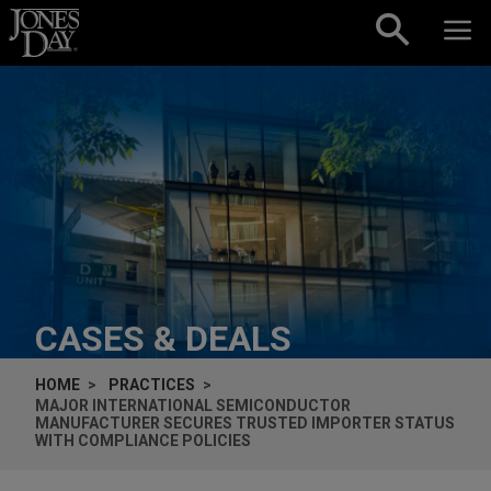
Skip to content
CASES & DEALS
HOME
PRACTICES
MAJOR INTERNATIONAL SEMICONDUCTOR
MANUFACTURER SECURES TRUSTED IMPORTER STATUS
WITH COMPLIANCE POLICIES