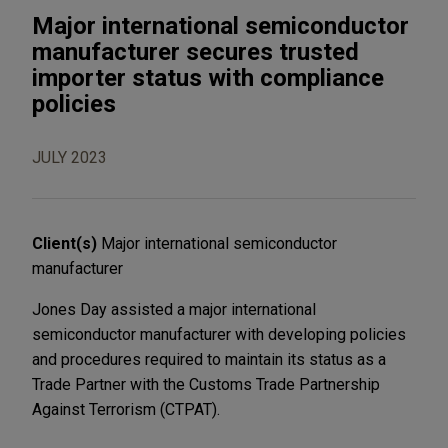
Major international semiconductor
manufacturer secures trusted
importer status with compliance
policies
JULY 2023
Client(s)
Major international semiconductor
manufacturer
Jones Day assisted a major international
semiconductor manufacturer with developing policies
and procedures required to maintain its status as a
Trade Partner with the Customs Trade Partnership
Against Terrorism (CTPAT).