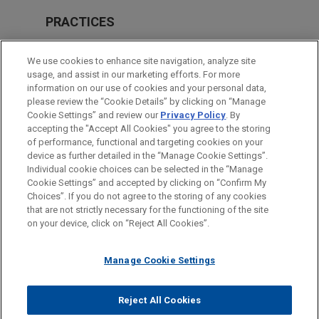
PRACTICES
Government Regulation
We use cookies to enhance site navigation, analyze site
usage, and assist in our marketing efforts. For more
LOCATIONS
information on our use of cookies and your personal data,
please review the “Cookie Details” by clicking on “Manage
San Diego
Cookie Settings” and review our
Privacy Policy
. By
Washington
accepting the "Accept All Cookies" you agree to the storing
of performance, functional and targeting cookies on your
device as further detailed in the “Manage Cookie Settings”.
Individual cookie choices can be selected in the “Manage
Cookie Settings” and accepted by clicking on “Confirm My
Before sending, please note:
Choices”. If you do not agree to the storing of any cookies
Information on
www.jonesday.com
is for general use and is not
ATTORNEY ADVERTISING
CONTACT US
DISCLAIMERS
that are not strictly necessary for the functioning of the site
FRAUD NOTICE
PRIVACY
COPYRIGHT
on your device, click on “Reject All Cookies”.
legal advice. The mailing of this email is not intended to create,
and receipt of it does not constitute, an attorney-client
relationship. Anything that you send to anyone at our Firm will
Manage Cookie Settings
not be confidential or privileged unless we have agreed to
represent you. If you send this email, you confirm that you have
Reject All Cookies
© 2026 Jones Day
read and understand this notice.