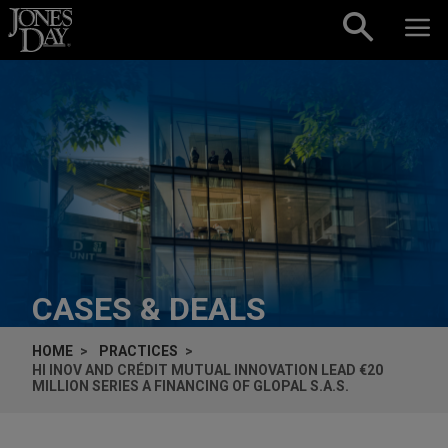
Skip to content
CASES & DEALS
HOME
PRACTICES
HI INOV AND CRÉDIT MUTUAL INNOVATION LEAD €20
MILLION SERIES A FINANCING OF GLOPAL S.A.S.