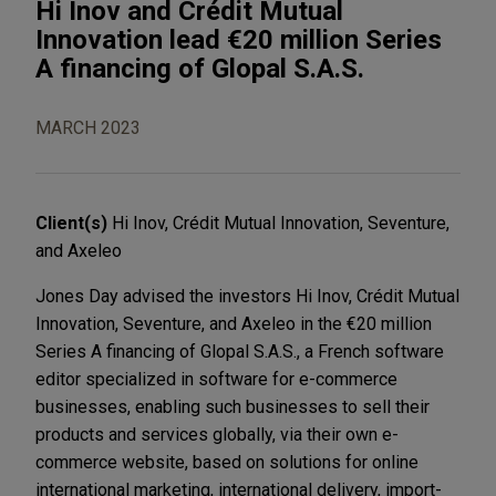
Hi Inov and Crédit Mutual
Innovation lead €20 million Series
A financing of Glopal S.A.S.
MARCH 2023
Client(s)
Hi Inov, Crédit Mutual Innovation, Seventure,
and Axeleo
Jones Day advised the investors Hi Inov, Crédit Mutual
Innovation, Seventure, and Axeleo in the €20 million
Series A financing of Glopal S.A.S., a French software
editor specialized in software for e-commerce
businesses, enabling such businesses to sell their
products and services globally, via their own e-
commerce website, based on solutions for online
international marketing, international delivery, import-