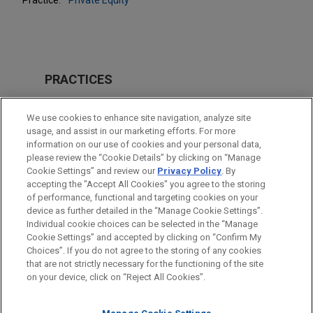
PRACTICES
Private Equity
We use cookies to enhance site navigation, analyze site
Venture Capital & Emerging Companies
usage, and assist in our marketing efforts. For more
information on our use of cookies and your personal data,
please review the “Cookie Details” by clicking on “Manage
LOCATIONS
Cookie Settings” and review our
Privacy Policy
. By
Paris
accepting the "Accept All Cookies" you agree to the storing
of performance, functional and targeting cookies on your
device as further detailed in the “Manage Cookie Settings”.
Individual cookie choices can be selected in the “Manage
Cookie Settings” and accepted by clicking on “Confirm My
Before sending, please note:
Choices”. If you do not agree to the storing of any cookies
Information on
www.jonesday.com
is for general use and is not
ATTORNEY ADVERTISING
CONTACT US
DISCLAIMERS
that are not strictly necessary for the functioning of the site
FRAUD NOTICE
PRIVACY
COPYRIGHT
on your device, click on “Reject All Cookies”.
legal advice. The mailing of this email is not intended to create,
and receipt of it does not constitute, an attorney-client