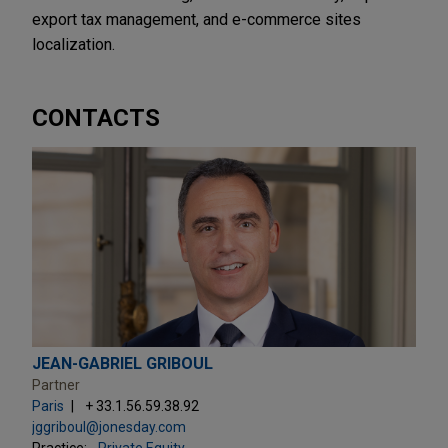
export tax management, and e-commerce sites
localization.
CONTACTS
JEAN-GABRIEL GRIBOUL
Partner
Paris
+ 33.1.56.59.38.92
jggriboul@jonesday.com
Practice:
Private Equity