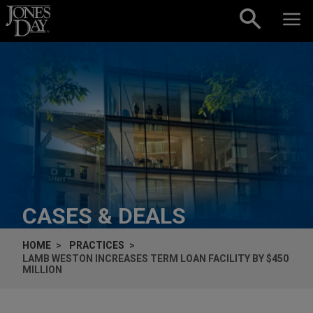
Skip to content
CASES & DEALS
HOME
PRACTICES
LAMB WESTON INCREASES TERM LOAN FACILITY BY $450
MILLION