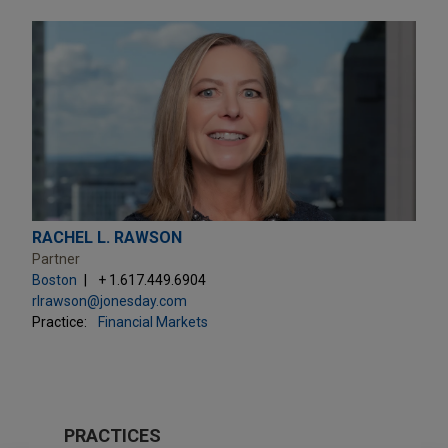
RACHEL L. RAWSON
Partner
Boston
+ 1.617.449.6904
rlrawson@jonesday.com
Practice:
Financial Markets
PRACTICES