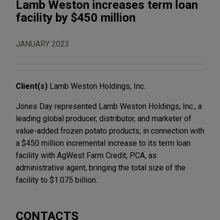
Lamb Weston increases term loan
facility by $450 million
JANUARY 2023
Client(s)
Lamb Weston Holdings, Inc.
Jones Day represented Lamb Weston Holdings, Inc., a
leading global producer, distributor, and marketer of
value-added frozen potato products, in connection with
a $450 million incremental increase to its term loan
facility with AgWest Farm Credit, PCA, as
administrative agent, bringing the total size of the
facility to $1.075 billion.
CONTACTS