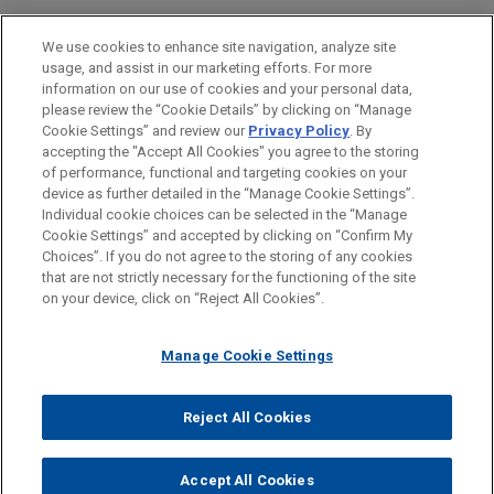
Financial Markets
We use cookies to enhance site navigation, analyze site
usage, and assist in our marketing efforts. For more
LOCATIONS
information on our use of cookies and your personal data,
please review the “Cookie Details” by clicking on “Manage
Boston
Cookie Settings” and review our
Privacy Policy
. By
Cleveland
accepting the "Accept All Cookies" you agree to the storing
of performance, functional and targeting cookies on your
device as further detailed in the “Manage Cookie Settings”.
Individual cookie choices can be selected in the “Manage
Cookie Settings” and accepted by clicking on “Confirm My
Before sending, please note:
Choices”. If you do not agree to the storing of any cookies
Information on
www.jonesday.com
is for general use and is not
ATTORNEY ADVERTISING
CONTACT US
DISCLAIMERS
that are not strictly necessary for the functioning of the site
FRAUD NOTICE
PRIVACY
COPYRIGHT
on your device, click on “Reject All Cookies”.
legal advice. The mailing of this email is not intended to create,
and receipt of it does not constitute, an attorney-client
relationship. Anything that you send to anyone at our Firm will
Manage Cookie Settings
not be confidential or privileged unless we have agreed to
represent you. If you send this email, you confirm that you have
Reject All Cookies
© 2026 Jones Day
read and understand this notice.
ACCEPT
CANCEL
Accept All Cookies