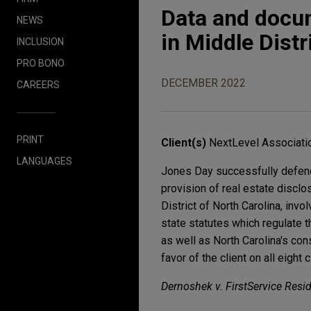
Data and docu
NEWS
in Middle Distr
INCLUSION
PRO BONO
DECEMBER 2022
CAREERS
PRINT
Client(s)
NextLevel Associatio
LANGUAGES
Jones Day successfully defend
provision of real estate disclo
District of North Carolina, invo
state statutes which regulate
as well as North Carolina's c
favor of the client on all eight 
Dernoshek v. FirstService Residen