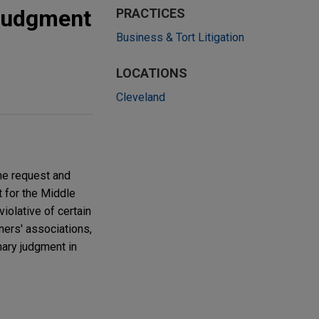
judgment
PRACTICES
Business & Tort Litigation
LOCATIONS
Cleveland
he request and
t for the Middle
violative of certain
ers' associations,
ary judgment in