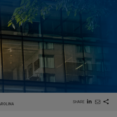
SHARE
AROLINA