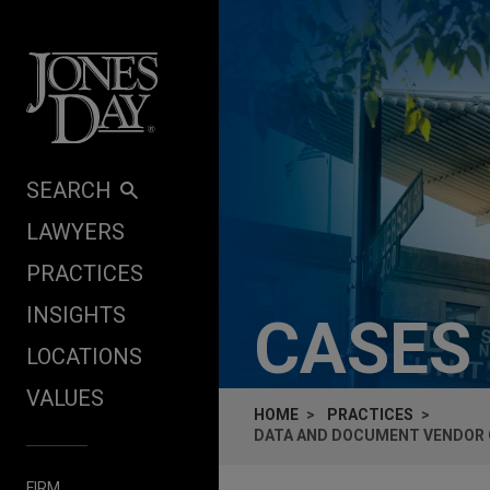
Skip to content
SEARCH
LAWYERS
PRACTICES
INSIGHTS
CASES
LOCATIONS
VALUES
HOME
PRACTICES
DATA AND DOCUMENT VENDOR 
FIRM