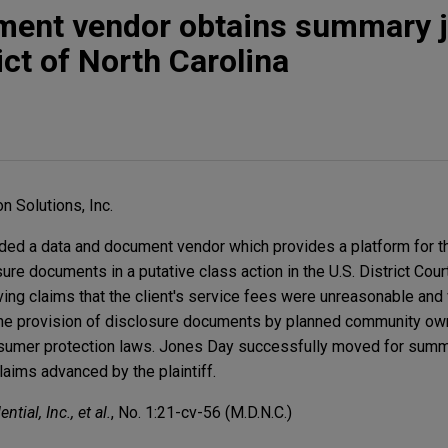
ment vendor obtains summary 
ict of North Carolina
n Solutions, Inc.
ed a data and document vendor which provides a platform for t
sure documents in a putative class action in the U.S. District Cour
lving claims that the client's service fees were unreasonable and 
 the provision of disclosure documents by planned community own
onsumer protection laws. Jones Day successfully moved for summ
claims advanced by the plaintiff.
tial, Inc., et al.
, No. 1:21-cv-56 (M.D.N.C.)