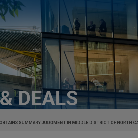
 & DEALS
OBTAINS SUMMARY JUDGMENT IN MIDDLE DISTRICT OF NORTH C