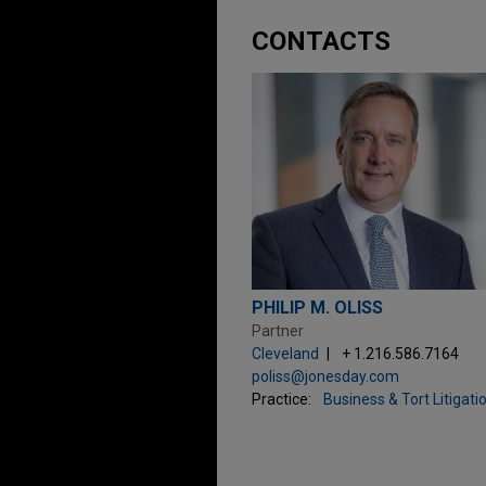
CONTACTS
PHILIP M. OLISS
Partner
Cleveland
+ 1.216.586.7164
poliss@jonesday.com
Practice:
Business & Tort Litigati