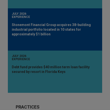
JULY 2026
EXPERIENCE
Stonemont Financial Group acquires 38-building
industrial portfolio located in 10 states for
approximately $1 billion
JULY 2026
EXPERIENCE
Debt fund provides $40 million term loan facility
secured by resort in Florida Keys
PRACTICES