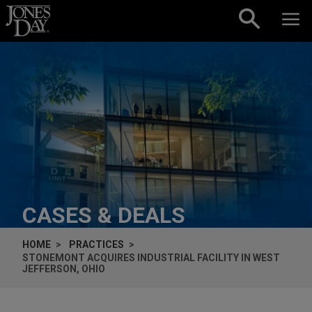
Skip to content
CASES & DEALS
HOME
PRACTICES
STONEMONT ACQUIRES INDUSTRIAL FACILITY IN WEST
JEFFERSON, OHIO