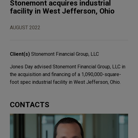
Stonemont acquires industrial
facility in West Jefferson, Ohio
AUGUST 2022
Client(s)
Stonemont Financial Group, LLC
Jones Day advised Stonemont Financial Group, LLC in
the acquisition and financing of a 1,090,000-square-
foot spec industrial facility in West Jefferson, Ohio.
CONTACTS