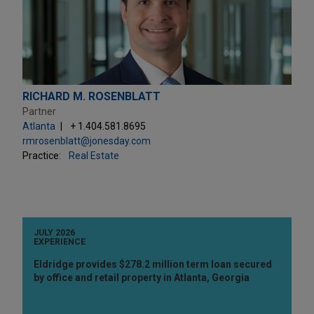
RICHARD M. ROSENBLATT
Partner
Atlanta
+ 1.404.581.8695
rmrosenblatt@jonesday.com
Practice:
Real Estate
JULY 2026
EXPERIENCE
Eldridge provides $278.2 million term loan secured
by office and retail property in Atlanta, Georgia