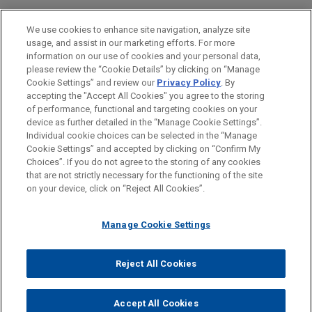
Real Estate
We use cookies to enhance site navigation, analyze site
usage, and assist in our marketing efforts. For more
LOCATIONS
information on our use of cookies and your personal data,
please review the “Cookie Details” by clicking on “Manage
Atlanta
Cookie Settings” and review our
Privacy Policy
. By
Chicago
accepting the "Accept All Cookies" you agree to the storing
of performance, functional and targeting cookies on your
device as further detailed in the “Manage Cookie Settings”.
Individual cookie choices can be selected in the “Manage
Cookie Settings” and accepted by clicking on “Confirm My
Before sending, please note:
Choices”. If you do not agree to the storing of any cookies
Information on
www.jonesday.com
is for general use and is not
ATTORNEY ADVERTISING
CONTACT US
DISCLAIMERS
that are not strictly necessary for the functioning of the site
FRAUD NOTICE
PRIVACY
COPYRIGHT
on your device, click on “Reject All Cookies”.
legal advice. The mailing of this email is not intended to create,
and receipt of it does not constitute, an attorney-client
relationship. Anything that you send to anyone at our Firm will
Manage Cookie Settings
not be confidential or privileged unless we have agreed to
represent you. If you send this email, you confirm that you have
Reject All Cookies
© 2026 Jones Day
read and understand this notice.
ACCEPT
CANCEL
Accept All Cookies